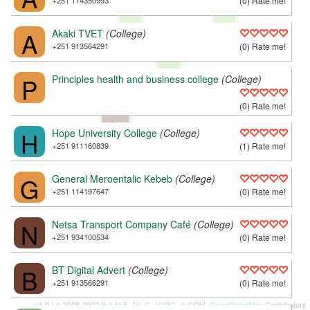
+251 114350993
(0) Rate me!
A
Akaki TVET
(College)
+251 913564291
(0) Rate me!
P
Principles health and business college
(College)
(0) Rate me!
L
H
Hope University College
(College)
+251 911160839
(1) Rate me!
G
General Meroentalic Kebeb
(College)
+251 114197647
(0) Rate me!
N
Netsa Transport Company Café
(College)
+251 934100534
(0) Rate me!
B
BT Digital Advert
(College)
+251 913566291
(0) Rate me!
v1.9 | © 2008-2022
B.A.M.E. P.L.C.
/
OPG
, © ODbL
OpenStreetMap
Contributors