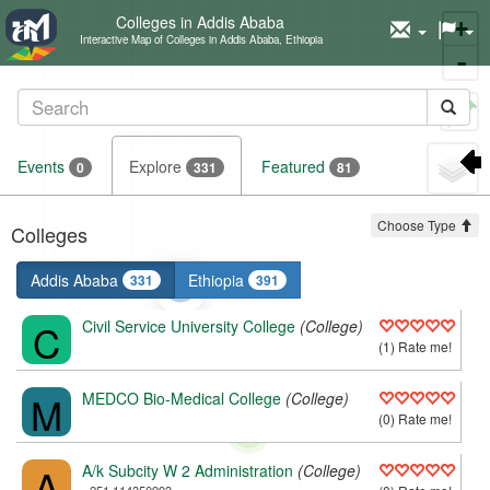
Colleges in Addis Ababa
+
Interactive Map of Colleges in Addis Ababa, Ethiopia
-
Set
marker
Events
Explore
Featured
0
331
81
Choose Type
Colleges
Addis Ababa
Ethiopia
331
391
C
Civil Service University College
(College)
(1) Rate me!
M
MEDCO Bio-Medical College
(College)
(0) Rate me!
A
A/k Subcity W 2 Administration
(College)