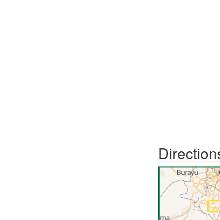
Direction