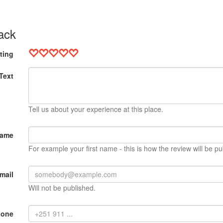
ack
ting
Text
Tell us about your experience at this place.
Name
For example your first name - this is how the review will be pu
mail
Will not be published.
hone