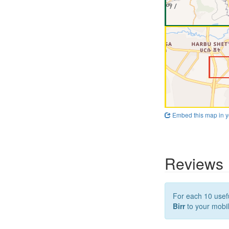
Embed this map in y
Reviews
For each 10 usefu
Birr
to your mobil