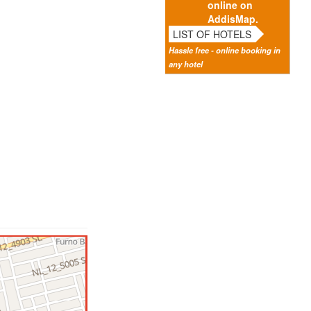
online on
AddisMap.
LIST OF HOTELS
Hassle free - online booking in
any hotel