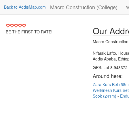
Macro Construction (College)
Back to AddisMap.com
W
Our Addr
BE THE FIRST TO RATE!
Macro Construction
Nifasilk Lafto, Hou
Addis Ababa, Ethiop
GPS: Lat 8.943372 
Around here:
Zara Kurs Bet (58
Werkinesh Kurs Be
Sook (241m)
Endu