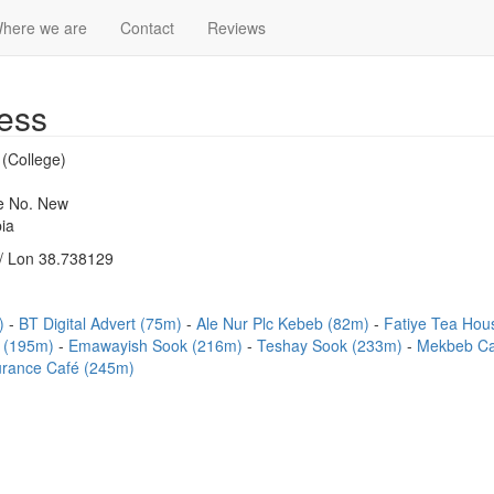
here we are
Contact
Reviews
ess
 (College)
se No. New
ia
/ Lon 38.738129
m)
BT Digital Advert (75m)
Ale Nur Plc Kebeb (82m)
Fatiye Tea Ho
t (195m)
Emawayish Sook (216m)
Teshay Sook (233m)
Mekbeb Ca
rance Café (245m)