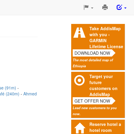
Print
This
Page
Take AddisMap
with you -
GARMIN
Lifetime License
DOWNLOAD NOW
The most detailed map of
Ethiopia
Target your
future
use (91m)
customers on
fé (240m)
Ahmed
AddisMap
GET OFFER NOW
Lead new customers to you
now.
Reserve hotel a
hotel room