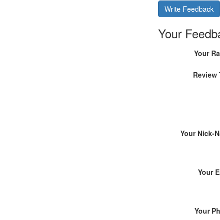
Write Feedback
Your Feedb
Your Ra
Review 
Your Nick-
Your E
Your P