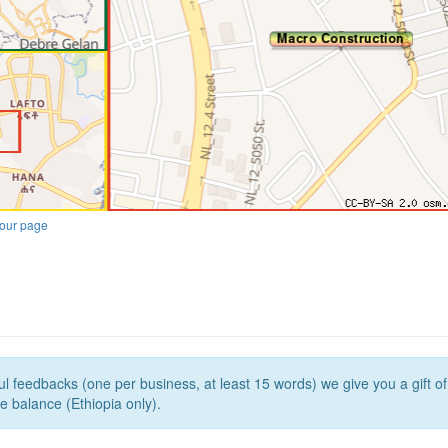
our page
l feedbacks (one per business, at least 15 words) we give you a gift o
e balance (Ethiopia only).