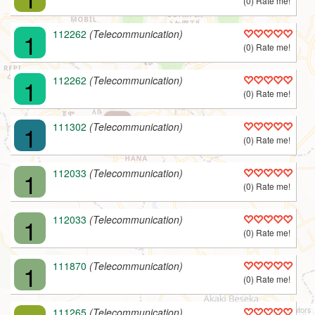
(0) Rate me!
1
112262
(Telecommunication)
(0) Rate me!
1
112262
(Telecommunication)
(0) Rate me!
L
1
111302
(Telecommunication)
(0) Rate me!
1
112033
(Telecommunication)
(0) Rate me!
1
112033
(Telecommunication)
(0) Rate me!
1
111870
(Telecommunication)
(0) Rate me!
v1.9 | © 2008-2022
B.A.M.E. P.L.C.
/
OPG
, © ODbL
OpenStreetMap
Contributors
111265
(Telecommunication)