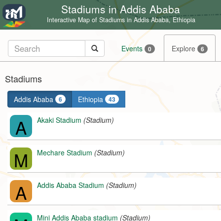
Stadiums in Addis Ababa
Interactive Map of Stadiums in Addis Ababa, Ethiopia
Events
Explore
0
6
Stadiums
Addis Ababa
Ethiopia
6
43
A
Akaki Stadium
(Stadium)
M
Mechare Stadium
(Stadium)
A
Addis Ababa Stadium
(Stadium)
Mini Addis Ababa stadium
(Stadium)