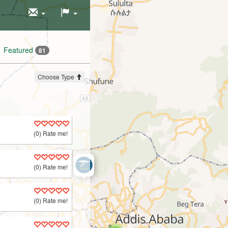
Featured
81
Choose Type
(0) Rate me!
(0) Rate me!
(0) Rate me!