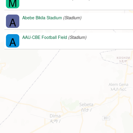
M
A
Abebe Bikila Stadium
(Stadium)
A
AAU-CBE Football Field
(Stadium)