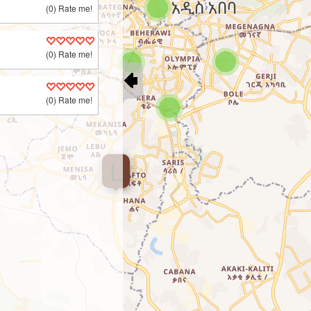
(0) Rate me!
(0) Rate me!
(0) Rate me!
L