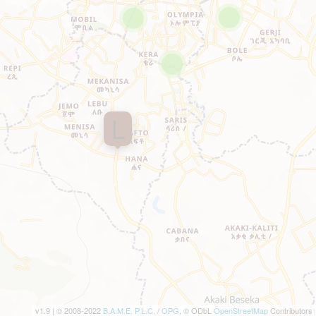
L
v1.9 | © 2008-2022
B.A.M.E. P.L.C.
/
OPG
, © ODbL
OpenStreetMap
Contributors