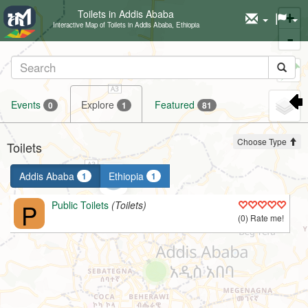
Toilets in Addis Ababa
+
Interactive Map of Toilets in Addis Ababa, Ethiopia
-
Set
marker
Events
Explore
Featured
0
1
81
Choose Type
Toilets
Addis Ababa
Ethiopia
1
1
P
Public Toilets
(Toilets)
(0) Rate me!