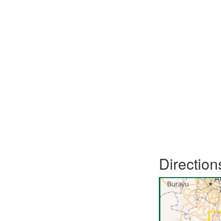
Direction