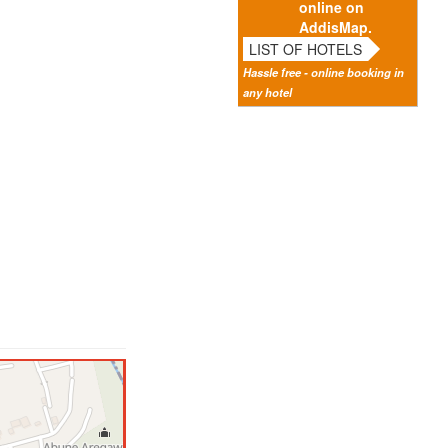
online on
AddisMap.
LIST OF HOTELS
Hassle free - online booking in
any hotel