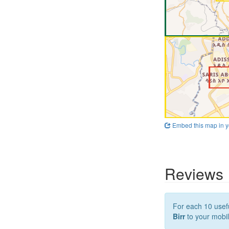
Embed this map in y
Reviews
For each 10 usefu
Birr
to your mobil