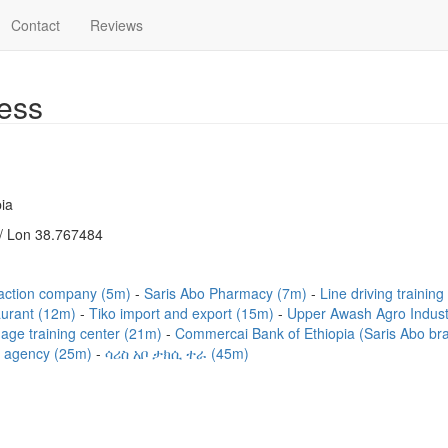
Contact
Reviews
ess
ia
/ Lon 38.767484
raction company (5m)
Saris Abo Pharmacy (7m)
Line driving training
aurant (12m)
Tiko import and export (15m)
Upper Awash Agro Indus
age training center (21m)
Commercai Bank of Ethiopia (Saris Abo b
 agency (25m)
ሳሪስ አቦ ታክሲ ተራ (45m)