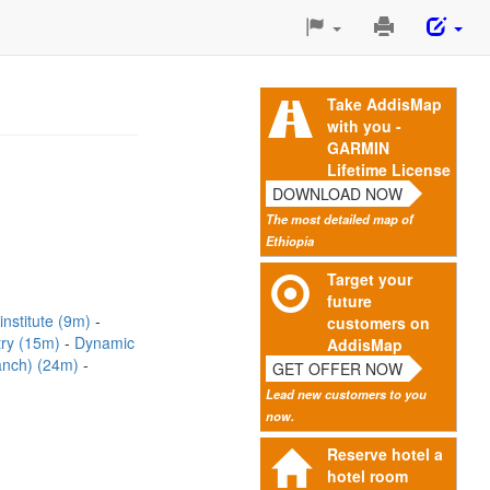
Print
This
Page
Take AddisMap
with you -
GARMIN
Lifetime License
DOWNLOAD NOW
The most detailed map of
Ethiopia
Target your
future
 institute (9m)
customers on
try (15m)
Dynamic
AddisMap
ranch) (24m)
GET OFFER NOW
Lead new customers to you
now.
Reserve hotel a
hotel room