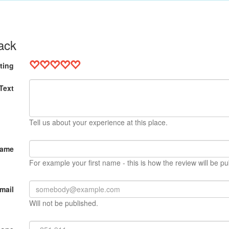
ack
ting
Text
Tell us about your experience at this place.
Name
For example your first name - this is how the review will be pu
mail
Will not be published.