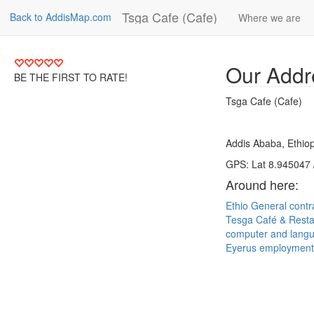
Tsga Cafe (Cafe)
Back to AddisMap.com
Where we are
Our Addr
BE THE FIRST TO RATE!
Tsga Cafe (Cafe)
Addis Ababa, Ethiop
GPS: Lat 8.945047 
Around here:
Ethio General cont
Tesga Café & Rest
computer and langu
Eyerus employment