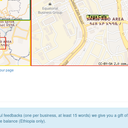
our page
l feedbacks (one per business, at least 15 words) we give you a gift o
e balance (Ethiopia only).