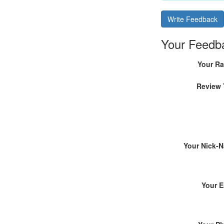
Write Feedback
Your Feedb
Your Ra
Review 
Your Nick-
Your E