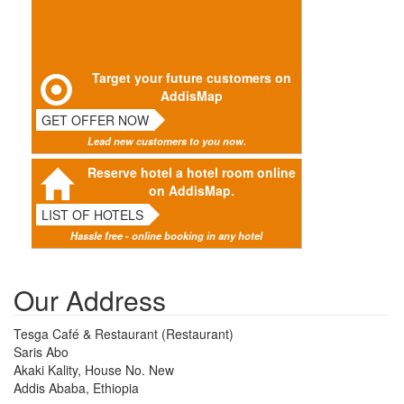
Target your future customers on
AddisMap
GET OFFER NOW
Lead new customers to you now.
Reserve hotel a hotel room online
on AddisMap.
LIST OF HOTELS
Hassle free - online booking in any hotel
Our Address
Tesga Café & Restaurant (Restaurant)
Saris Abo
Akaki Kality, House No. New
Addis Ababa, Ethiopia