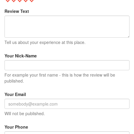
Review Text
Tell us about your experience at this place.
Your Nick-Name
For example your first name - this is how the review will be
published.
Your Email
Will not be published.
Your Phone