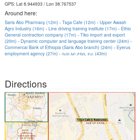
GPS: Lat 8.944933 / Lon 38.767537
Around here:
Saris Abo Pharmacy (12m)
Tsga Cafe (12m)
Upper Awash
Agro Industry (16m)
Line driving training institute (17m)
Ethio
General contraction company (17m)
Tiko import and export
(20m)
Dynamic computer and language training center (24m)
Commercai Bank of Ethiopia (Saris Abo branch) (24m)
Eyerus
employment agency (27m)
ሳሪስ አቦ ታክሲ ተራ (43m)
Directions