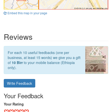
Embed this map in your page
Reviews
For each 10 useful feedbacks (one per
business, at least 15 words) we give you a gift
of
10 Birr
to your mobile balance (Ethiopia
only).
Write Feedback
Your Feedback
Your Rating