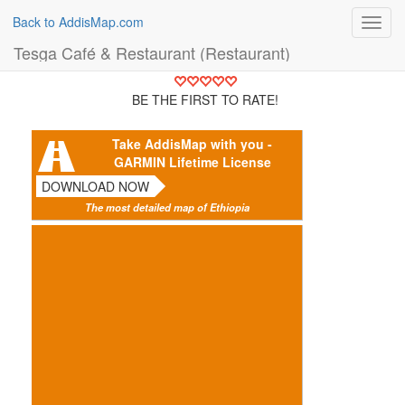
Back to AddisMap.com
Toggl
navig
Tesga Café & Restaurant (Restaurant)
BE THE FIRST TO RATE!
Take AddisMap with you -
GARMIN Lifetime License
DOWNLOAD NOW
The most detailed map of Ethiopia