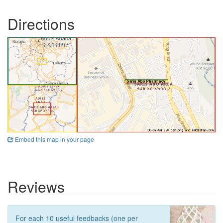
Directions
Embed this map in your page
Reviews
For each 10 useful feedbacks (one per