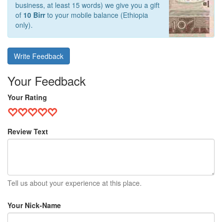
business, at least 15 words) we give you a gift
of
10 Birr
to your mobile balance (Ethiopia
only).
Write Feedback
Your Feedback
Your Rating
Review Text
Tell us about your experience at this place.
Your Nick-Name