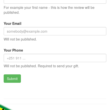
For example your first name - this is how the review will be
published.
Your Email
Will not be published.
Your Phone
Will not be published. Required to send your gift.