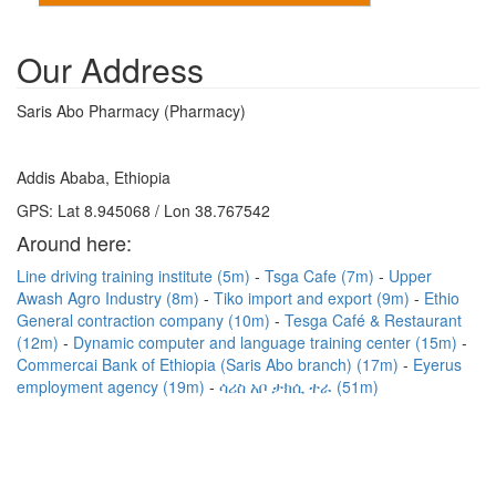
Our Address
Saris Abo Pharmacy (Pharmacy)
Addis Ababa, Ethiopia
GPS: Lat 8.945068 / Lon 38.767542
Around here:
Line driving training institute (5m)
Tsga Cafe (7m)
Upper
Awash Agro Industry (8m)
Tiko import and export (9m)
Ethio
General contraction company (10m)
Tesga Café & Restaurant
(12m)
Dynamic computer and language training center (15m)
Commercai Bank of Ethiopia (Saris Abo branch) (17m)
Eyerus
employment agency (19m)
ሳሪስ አቦ ታክሲ ተራ (51m)