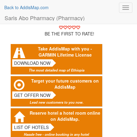
Back to AddisMap.com
Toggl
navig
Saris Abo Pharmacy (Pharmacy)
BE THE FIRST TO RATE!
Take AddisMap with you -
GARMIN Lifetime License
DOWNLOAD NOW
The most detailed map of Ethiopia
Target your future customers on
AddisMap
GET OFFER NOW
Lead new customers to you now.
Reserve hotel a hotel room online
on AddisMap.
LIST OF HOTELS
Hassle free - online booking in any hotel