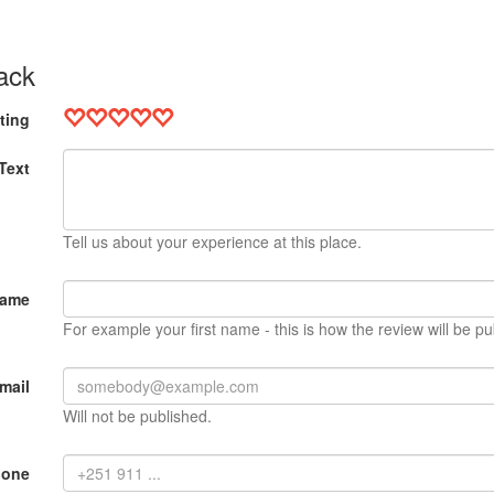
ack
ting
Text
Tell us about your experience at this place.
Name
For example your first name - this is how the review will be pu
mail
Will not be published.
hone