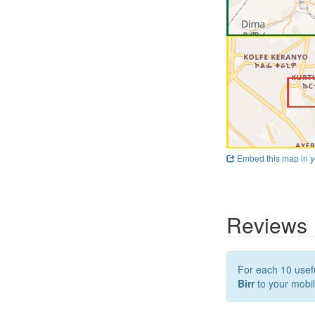
Embed this map in y
Reviews
For each 10 usefu
Birr
to your mobil