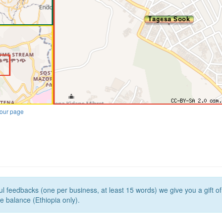
our page
l feedbacks (one per business, at least 15 words) we give you a gift o
e balance (Ethiopia only).