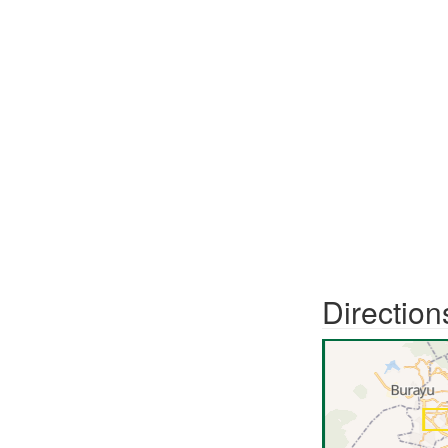
Direction