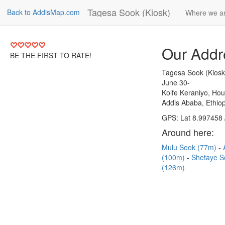
Tagesa Sook (Kiosk)
Back to AddisMap.com
Where we a
Our Addr
BE THE FIRST TO RATE!
Tagesa Sook (Kiosk
June 30-
Kolfe Keraniyo, Ho
Addis Ababa, Ethiop
GPS: Lat 8.997458 
Around here:
Mulu Sook (77m)
(100m)
Shetaye 
(126m)