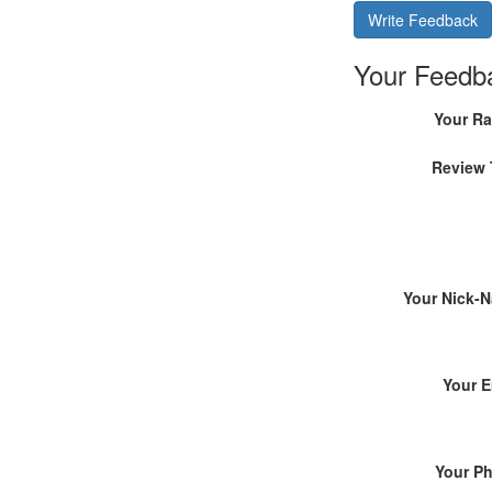
Write Feedback
Your Feedb
Your Ra
Review 
Your Nick-
Your E
Your P