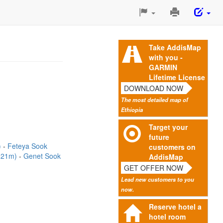
Print
This
Page
Take AddisMap
with you -
GARMIN
Lifetime License
DOWNLOAD NOW
The most detailed map of
Ethiopia
Target your
future
)
Feteya Sook
customers on
(121m)
Genet Sook
AddisMap
GET OFFER NOW
Lead new customers to you
now.
Reserve hotel a
hotel room