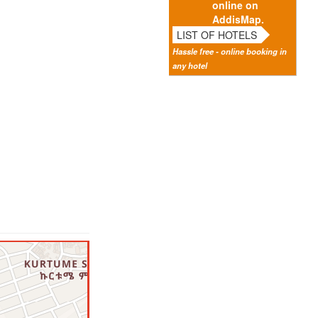
online on
AddisMap.
LIST OF HOTELS
Hassle free - online booking in
any hotel