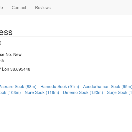
re
Contact
Reviews
ess
)
use No. New
ia
/ Lon 38.695448
Aserare Sook (88m)
Hamedu Sook (91m)
Abedurhaman Sook (95m
Sook (103m)
Nure Sook (119m)
Detemo Sook (120m)
Surje Sook 