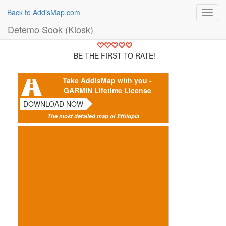
Back to AddisMap.com
Toggl
navig
Detemo Sook (Kiosk)
BE THE FIRST TO RATE!
Take AddisMap with you -
GARMIN Lifetime License
DOWNLOAD NOW
The most detailed map of Ethiopia