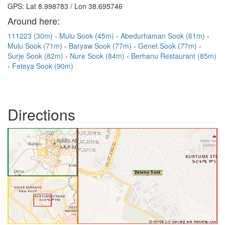
GPS: Lat 8.998783 / Lon 38.695746
Around here:
111223 (30m)
Mulu Sook (45m)
Abedurhaman Sook (61m)
Mulu Sook (71m)
Baryaw Sook (77m)
Genet Sook (77m)
Surje Sook (82m)
Nure Sook (84m)
Berhanu Restaurant (85m)
Feteya Sook (90m)
Directions