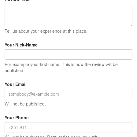
Tell us about your experience at this place.
Your Nick-Name
For example your first name - this is how the review will be
published.
Your Email
Will not be published.
Your Phone