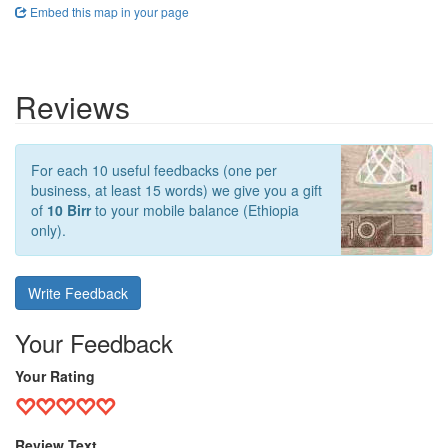
Embed this map in your page
Reviews
For each 10 useful feedbacks (one per
business, at least 15 words) we give you a gift
of
10 Birr
to your mobile balance (Ethiopia
only).
Write Feedback
Your Feedback
Your Rating
Review Text