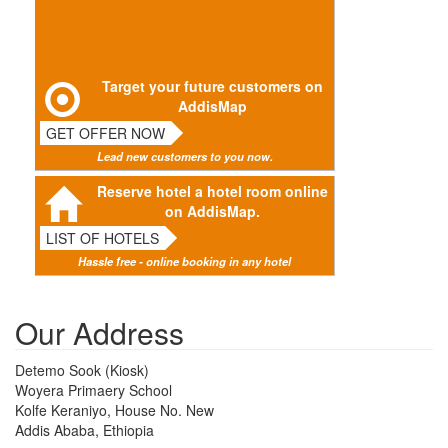
Target your future customers on
AddisMap
GET OFFER NOW
Lead new customers to you now.
Reserve hotel a hotel room online
on AddisMap.
LIST OF HOTELS
Hassle free - online booking in any hotel
Our Address
Detemo Sook (Kiosk)
Woyera Primaery School
Kolfe Keraniyo, House No. New
Addis Ababa, Ethiopia