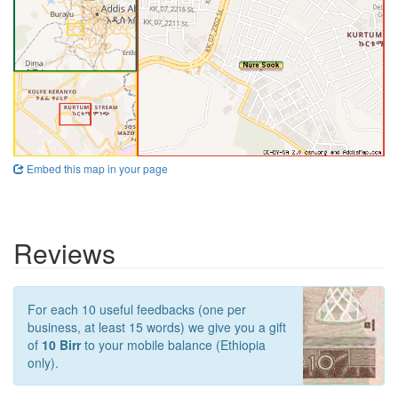
Embed this map in your page
Reviews
For each 10 useful feedbacks (one per
business, at least 15 words) we give you a gift
of
10 Birr
to your mobile balance (Ethiopia
only).