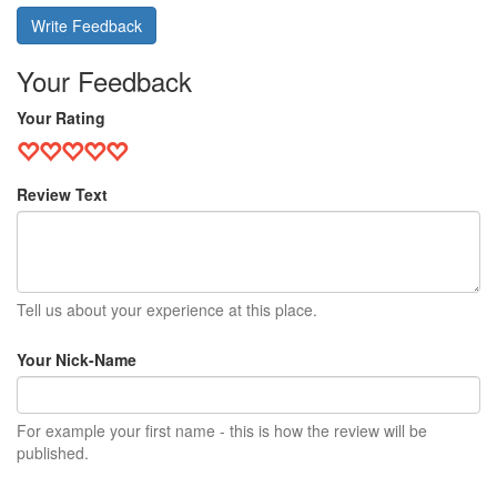
Write Feedback
Your Feedback
Your Rating
Review Text
Tell us about your experience at this place.
Your Nick-Name
For example your first name - this is how the review will be
published.