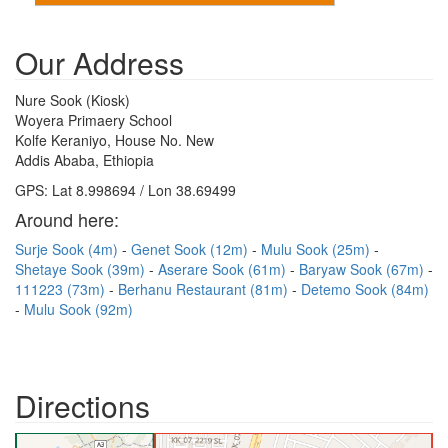
Our Address
Nure Sook (Kiosk)
Woyera Primaery School
Kolfe Keraniyo, House No. New
Addis Ababa, Ethiopia
GPS: Lat 8.998694 / Lon 38.69499
Around here:
Surje Sook (4m)
Genet Sook (12m)
Mulu Sook (25m)
Shetaye Sook (39m)
Aserare Sook (61m)
Baryaw Sook (67m)
111223 (73m)
Berhanu Restaurant (81m)
Detemo Sook (84m)
Mulu Sook (92m)
Directions