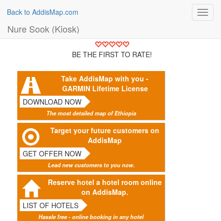
Back to AddisMap.com
Toggl
navig
Nure Sook (Kiosk)
BE THE FIRST TO RATE!
Take AddisMap with you -
GARMIN Lifetime License
DOWNLOAD NOW
The most detailed map of Ethiopia
Target your future customers on
AddisMap
GET OFFER NOW
Lead new customers to you now.
Reserve hotel a hotel room online
on AddisMap.
LIST OF HOTELS
Hassle free - online booking in any hotel