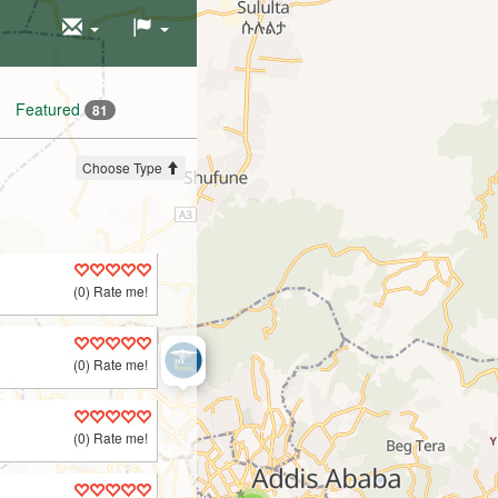
Featured
81
Choose Type
(0) Rate me!
(0) Rate me!
(0) Rate me!