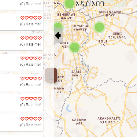
(0) Rate me!
(0) Rate me!
(0) Rate me!
(0) Rate me!
L
(0) Rate me!
(0) Rate me!
(0) Rate me!