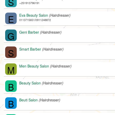
S
+251913796191
E
Eva Beauty Salon
(Hairdresser)
0113715651/0911248872
G
Geni Barber
(Hairdresser)
S
Smart Barber
(Hairdresser)
M
Men Beauty Salon
(Hairdresser)
B
Beauty Salon
(Hairdresser)
B
Beuti Salon
(Hairdresser)