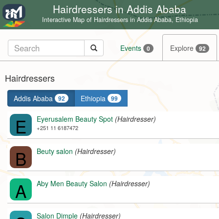
Hairdressers in Addis Ababa
Interactive Map of Hairdressers in Addis Ababa, Ethiopia
Events
Explore
0
92
Hairdressers
Addis Ababa
Ethiopia
92
99
E
Eyerusalem Beauty Spot
(Hairdresser)
+251 11 6187472
B
Beuty salon
(Hairdresser)
A
Aby Men Beauty Salon
(Hairdresser)
Salon Dimple
(Hairdresser)