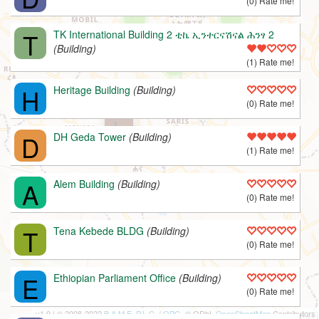
(0) Rate me!
T
TK International Building 2 ቲኬ ኢንተርናሽናል ሕንፃ 2
(Building)
(1) Rate me!
H
Heritage Building
(Building)
(0) Rate me!
L
D
DH Geda Tower
(Building)
(1) Rate me!
A
Alem Building
(Building)
(0) Rate me!
T
Tena Kebede BLDG
(Building)
(0) Rate me!
E
Ethiopian Parliament Office
(Building)
(0) Rate me!
v1.9 | © 2008-2022
B.A.M.E. P.L.C.
/
OPG
, © ODbL
OpenStreetMap
Contributors