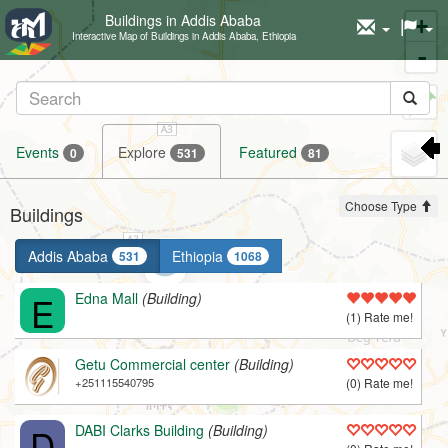
Buildings in Addis Ababa
+
Interactive Map of Buildings in Addis Ababa, Ethiopia
-
Set
marker
Events
Explore
Featured
0
531
81
Choose Type
Buildings
Addis Ababa
Ethiopia
531
1068
E
Edna Mall
(Building)
(1) Rate me!
Getu Commercial center
(Building)
+251115540795
(0) Rate me!
D
DABI Clarks Building
(Building)