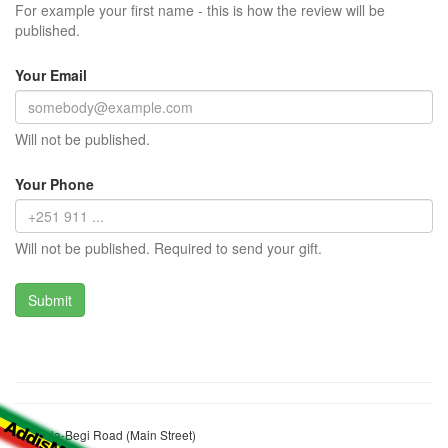
For example your first name - this is how the review will be
published.
Your Email
Will not be published.
Your Phone
Will not be published. Required to send your gift.
Kondala-Begi Road (Main Street)