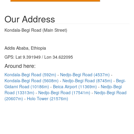
Our Address
Kondala-Begi Road (Main Street)
Addis Ababa, Ethiopia
GPS: Lat 9.391949 / Lon 34.622095
Around here:
Kondala-Begi Road (592m)
Nedjo-Begi Road (4537m)
Kondala-Begi Road (5608m)
Nedjo-Begi Road (8745m)
Begi-
Gidami Road (10186m)
Beica Airport (11369m)
Nedjo-Begi
Road (13313m)
Nedjo-Begi Road (17541m)
Nedjo-Begi Road
(20607m)
Holo Tower (21576m)