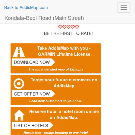
Back to AddisMap.com
Toggl
navig
Kondala-Begi Road (Main Street)
BE THE FIRST TO RATE!
Take AddisMap with you -
GARMIN Lifetime License
DOWNLOAD NOW
The most detailed map of Ethiopia
Target your future customers on
AddisMap
GET OFFER NOW
Lead new customers to you now.
Reserve hotel a hotel room online
on AddisMap.
LIST OF HOTELS
Hassle free - online booking in any hotel