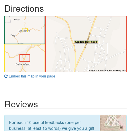
Directions
Embed this map in your page
Reviews
For each 10 useful feedbacks (one per
business, at least 15 words) we give you a gift