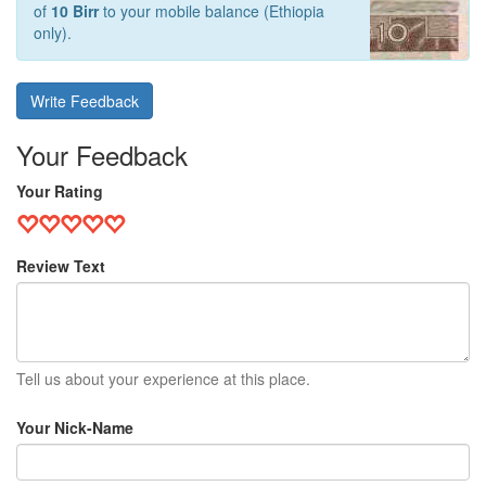
of
10 Birr
to your mobile balance (Ethiopia
only).
Write Feedback
Your Feedback
Your Rating
Review Text
Tell us about your experience at this place.
Your Nick-Name