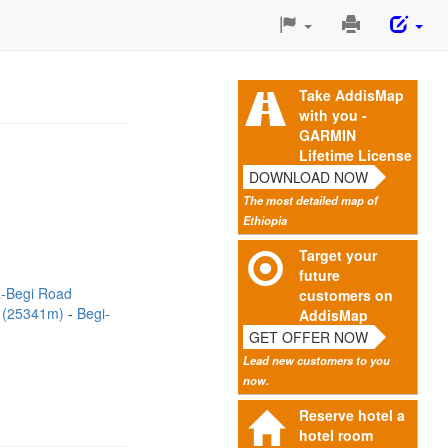
Print
This
Page
Take AddisMap
with you -
GARMIN
Lifetime License
DOWNLOAD NOW
The most detailed map of
Ethiopia
Target your
future
-Begi Road
customers on
d (25341m)
Begi-
AddisMap
GET OFFER NOW
Lead new customers to you
now.
Reserve hotel a
hotel room