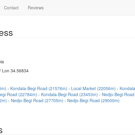
Contact
Reviews
ess
ia
/ Lon 34.56834
45m)
Kondala-Begi Road (21576m)
Local Market (22056m)
Kondala
Begi Road (22784m)
Kondala-Begi Road (23453m)
Nedjo-Begi Roa
62m)
Nedjo-Begi Road (27705m)
Nedjo-Begi Road (29000m)
s