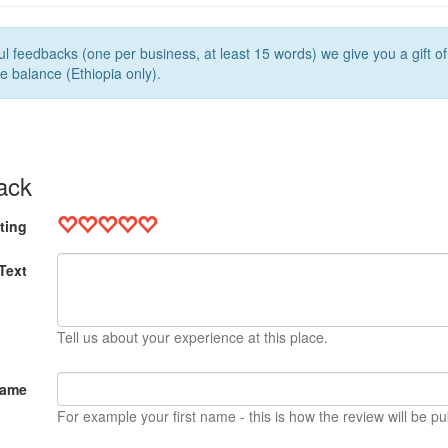
l feedbacks (one per business, at least 15 words) we give you a gift o
e balance (Ethiopia only).
ack
ting
Text
Tell us about your experience at this place.
Name
For example your first name - this is how the review will be pu