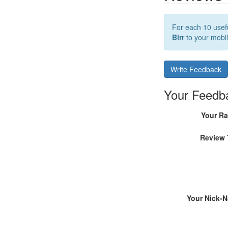
For each 10 usefu
Birr
to your mobil
Write Feedback
Your Feedb
Your Ra
Review 
Your Nick-