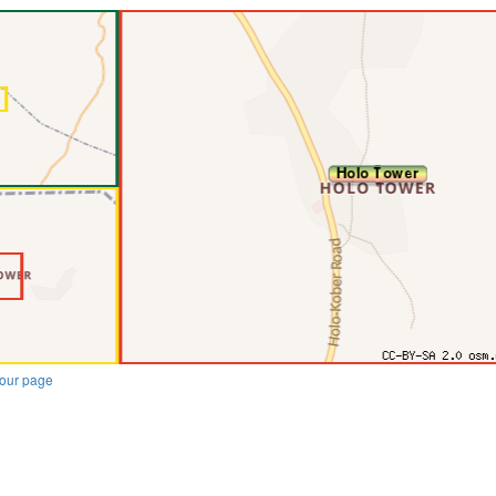
our page