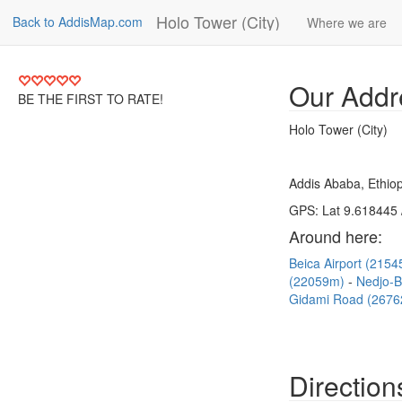
Holo Tower (City)
Back to AddisMap.com
Where we are
Our Addr
BE THE FIRST TO RATE!
Holo Tower (City)
Addis Ababa, Ethiop
GPS: Lat 9.618445 
Around here:
Beica Airport (215
(22059m)
Nedjo-
Gidami Road (267
Direction