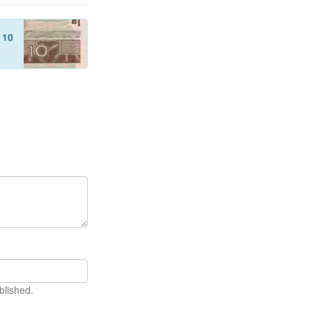
f
10
blished.