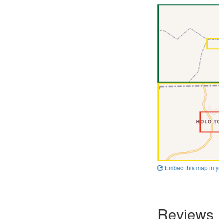
Embed this map in y
Reviews