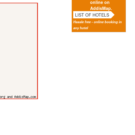
online on
AddisMap.
LIST OF HOTELS
Hassle free - online booking in
any hotel