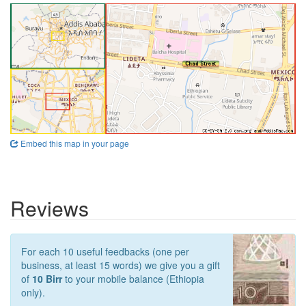
Embed this map in your page
Reviews
For each 10 useful feedbacks (one per
business, at least 15 words) we give you a gift
of
10 Birr
to your mobile balance (Ethiopia
only).