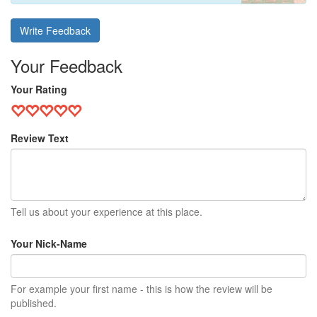
Write Feedback
Your Feedback
Your Rating
Review Text
Tell us about your experience at this place.
Your Nick-Name
For example your first name - this is how the review will be
published.