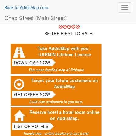
Back to AddisMap.com
Toggl
navig
Chad Street (Main Street)
BE THE FIRST TO RATE!
Take AddisMap with you -
GARMIN Lifetime License
DOWNLOAD NOW
The most detailed map of Ethiopia
Target your future customers on
AddisMap
GET OFFER NOW
Lead new customers to you now.
Reserve hotel a hotel room online
on AddisMap.
LIST OF HOTELS
Hassle free - online booking in any hotel