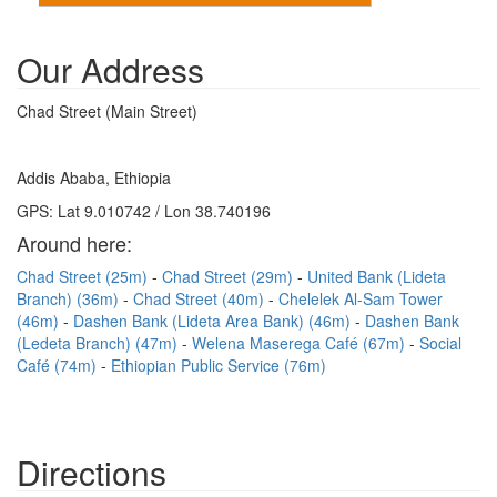
Our Address
Chad Street (Main Street)
Addis Ababa, Ethiopia
GPS: Lat 9.010742 / Lon 38.740196
Around here:
Chad Street (25m)
Chad Street (29m)
United Bank (Lideta
Branch) (36m)
Chad Street (40m)
Chelelek Al-Sam Tower
(46m)
Dashen Bank (Lideta Area Bank) (46m)
Dashen Bank
(Ledeta Branch) (47m)
Welena Maserega Café (67m)
Social
Café (74m)
Ethiopian Public Service (76m)
Directions