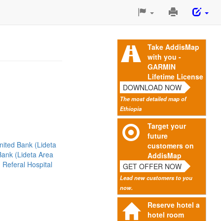
Print
This
Page
Take AddisMap
with you -
GARMIN
Lifetime License
DOWNLOAD NOW
The most detailed map of
Ethiopia
Target your
future
nited Bank (Lideta
customers on
ank (Lideta Area
AddisMap
 Referal Hospital
GET OFFER NOW
Lead new customers to you
now.
Reserve hotel a
hotel room