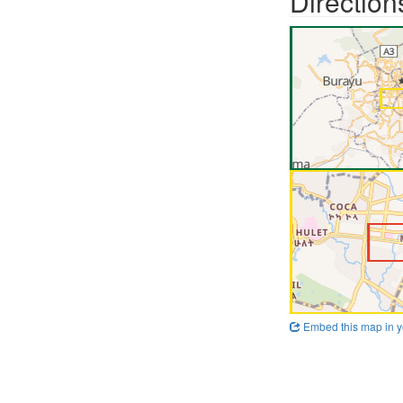
Direction
Embed this map in y