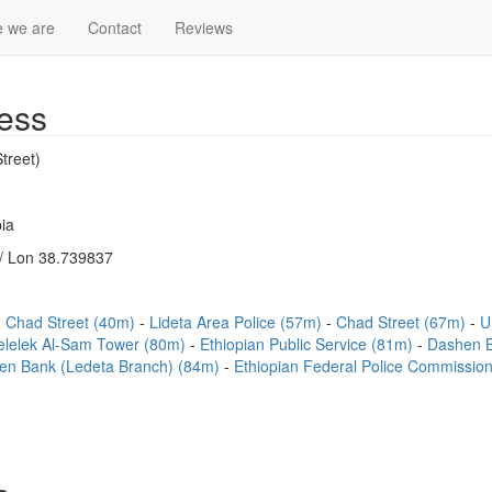
 we are
Contact
Reviews
ess
treet)
ia
/ Lon 38.739837
Chad Street (40m)
Lideta Area Police (57m)
Chad Street (67m)
U
elelek Al-Sam Tower (80m)
Ethiopian Public Service (81m)
Dashen B
en Bank (Ledeta Branch) (84m)
Ethiopian Federal Police Commission