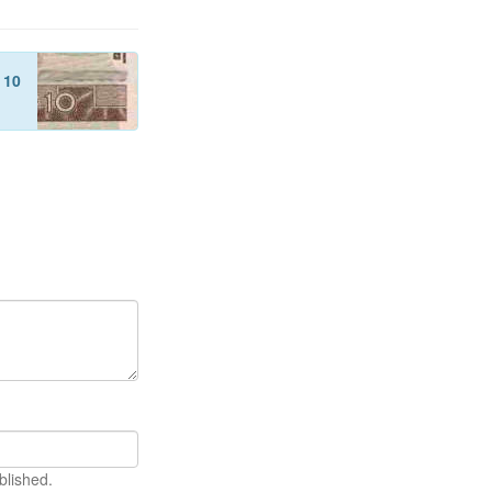
f
10
blished.