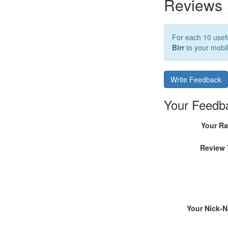
Reviews
For each 10 usefu
Birr
to your mobil
Write Feedback
Your Feedb
Your Ra
Review 
Your Nick-