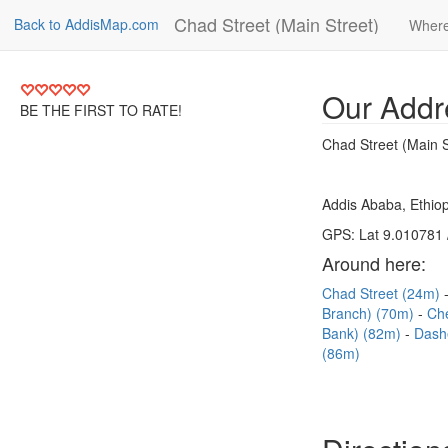
Chad Street (Main Street)
Back to AddisMap.com
Where
Our Addr
BE THE FIRST TO RATE!
Chad Street (Main S
Addis Ababa, Ethiop
GPS: Lat 9.010781 
Around here:
Chad Street (24m)
Branch) (70m)
Ch
Bank) (82m)
Dash
(86m)