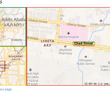
s
our page