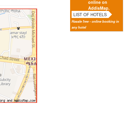
online on
AddisMap.
LIST OF HOTELS
Hassle free - online booking in
any hotel