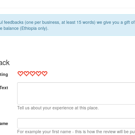
l feedbacks (one per business, at least 15 words) we give you a gift o
e balance (Ethiopia only).
ack
ting
Text
Tell us about your experience at this place.
Name
For example your first name - this is how the review will be pu