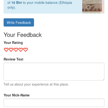
of
10 Birr
to your mobile balance (Ethiopia
only).
Write Feedback
Your Feedback
Your Rating
Review Text
Tell us about your experience at this place.
Your Nick-Name