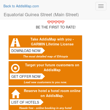
Back to AddisMap.com
Toggl
navig
Equatorial Guinea Street (Main Street)
BE THE FIRST TO RATE!
Take AddisMap with you -
GARMIN Lifetime License
DOWNLOAD NOW
The most detailed map of Ethiopia
Target your future customers on
AddisMap
GET OFFER NOW
Lead new customers to you now.
Reserve hotel a hotel room online
on AddisMap.
LIST OF HOTELS
Hassle free - online booking in any hotel