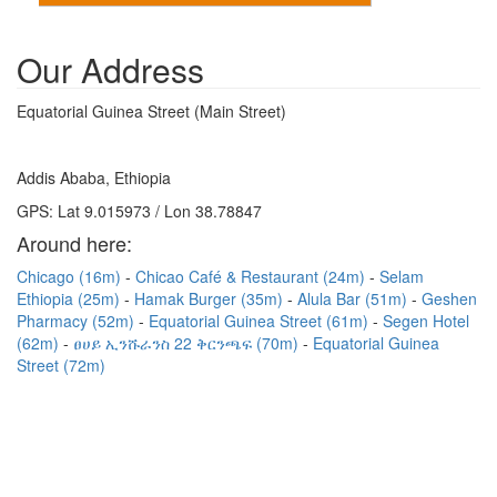
Our Address
Equatorial Guinea Street (Main Street)
Addis Ababa, Ethiopia
GPS: Lat 9.015973 / Lon 38.78847
Around here:
Chicago (16m)
Chicao Café & Restaurant (24m)
Selam
Ethiopia (25m)
Hamak Burger (35m)
Alula Bar (51m)
Geshen
Pharmacy (52m)
Equatorial Guinea Street (61m)
Segen Hotel
(62m)
ፀሀይ ኢንሹራንስ 22 ቅርንጫፍ (70m)
Equatorial Guinea
Street (72m)