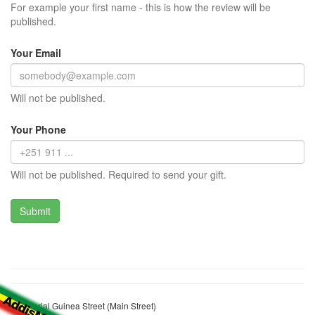
For example your first name - this is how the review will be
published.
Your Email
Will not be published.
Your Phone
Will not be published. Required to send your gift.
Equatorial Guinea Street (Main Street)