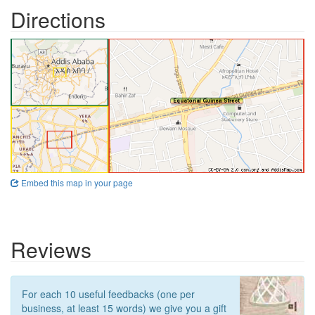
Directions
Embed this map in your page
Reviews
For each 10 useful feedbacks (one per
business, at least 15 words) we give you a gift