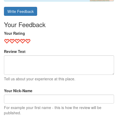
Write Feedback
Your Feedback
Your Rating
Review Text
Tell us about your experience at this place.
Your Nick-Name
For example your first name - this is how the review will be
published.