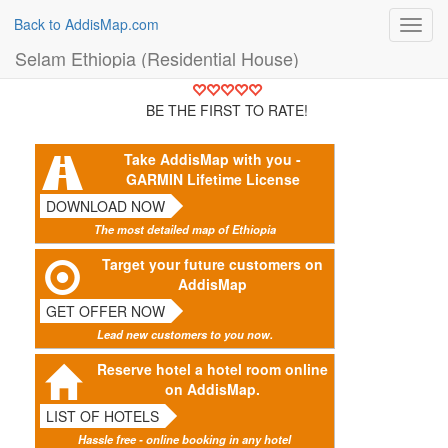
Back to AddisMap.com
Toggl
navig
Selam Ethiopia (Residential House)
BE THE FIRST TO RATE!
Take AddisMap with you -
GARMIN Lifetime License
DOWNLOAD NOW
The most detailed map of Ethiopia
Target your future customers on
AddisMap
GET OFFER NOW
Lead new customers to you now.
Reserve hotel a hotel room online
on AddisMap.
LIST OF HOTELS
Hassle free - online booking in any hotel