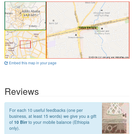
Embed this map in your page
Reviews
For each 10 useful feedbacks (one per
business, at least 15 words) we give you a gift
of
10 Birr
to your mobile balance (Ethiopia
only).