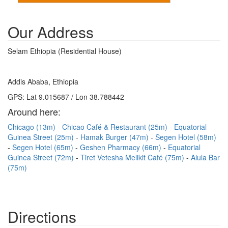
Our Address
Selam Ethiopia (Residential House)
Addis Ababa, Ethiopia
GPS: Lat 9.015687 / Lon 38.788442
Around here:
Chicago (13m)
Chicao Café & Restaurant (25m)
Equatorial
Guinea Street (25m)
Hamak Burger (47m)
Segen Hotel (58m)
Segen Hotel (65m)
Geshen Pharmacy (66m)
Equatorial
Guinea Street (72m)
Tiret Vetesha Melikit Café (75m)
Alula Bar
(75m)
Directions