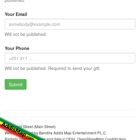
published.
Your Email
Will not be published.
Your Phone
Will not be published. Required to send your gift.
Roosevelt Street (Main Street)
Website realized by Bandira Addis Map Entertainment P.L.C.
Partially based on maps and data © ODbL OpenStreetMap Contributors