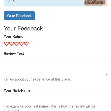
only).
Write Feedback
Your Feedback
Your Rating
Review Text
Tell us about your experience at this place.
Your Nick-Name
For example your first name - this is how the review will be