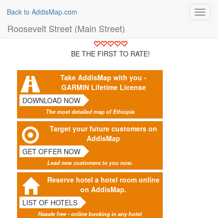
Back to AddisMap.com
Toggl
navig
Roosevelt Street (Main Street)
BE THE FIRST TO RATE!
Take AddisMap with you -
GARMIN Lifetime License
DOWNLOAD NOW
The most detailed map of Ethiopia
Target your future customers on
AddisMap
GET OFFER NOW
Lead new customers to you now.
Reserve hotel a hotel room online
on AddisMap.
LIST OF HOTELS
Hassle free - online booking in any hotel