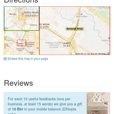
Embed this map in your page
Reviews
For each 10 useful feedbacks (one per
business, at least 15 words) we give you a gift
of
10 Birr
to your mobile balance (Ethiopia