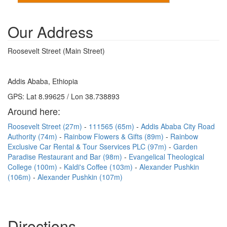
Our Address
Roosevelt Street (Main Street)
Addis Ababa, Ethiopia
GPS: Lat 8.99625 / Lon 38.738893
Around here:
Roosevelt Street (27m)
111565 (65m)
Addis Ababa City Road
Authority (74m)
Rainbow Flowers & Gifts (89m)
Rainbow
Exclusive Car Rental & Tour Sservices PLC (97m)
Garden
Paradise Restaurant and Bar (98m)
Evangelical Theological
College (100m)
Kaldi's Coffee (103m)
Alexander Pushkin
(106m)
Alexander Pushkin (107m)
Directions