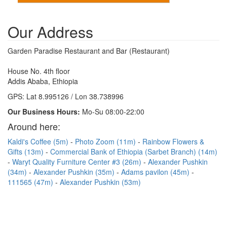
Our Address
Garden Paradise Restaurant and Bar (Restaurant)
House No. 4th floor
Addis Ababa, Ethiopia
GPS: Lat 8.995126 / Lon 38.738996
Our Business Hours:
Mo-Su 08:00-22:00
Around here:
Kaldi's Coffee (5m)
Photo Zoom (11m)
Rainbow Flowers &
Gifts (13m)
Commercial Bank of Ethiopia (Sarbet Branch) (14m)
Waryt Quality Furniture Center #3 (26m)
Alexander Pushkin
(34m)
Alexander Pushkin (35m)
Adams pavilon (45m)
111565 (47m)
Alexander Pushkin (53m)