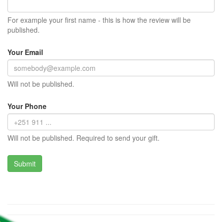
For example your first name - this is how the review will be
published.
Your Email
Will not be published.
Your Phone
Will not be published. Required to send your gift.