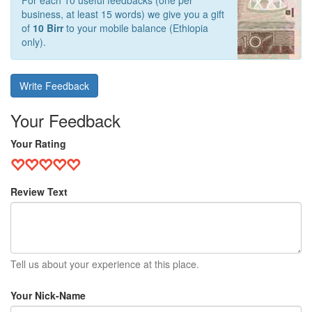
For each 10 useful feedbacks (one per
business, at least 15 words) we give you a gift
of
10 Birr
to your mobile balance (Ethiopia
only).
Write Feedback
Your Feedback
Your Rating
Review Text
Tell us about your experience at this place.
Your Nick-Name