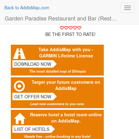
Back to AddisMap.com
Toggl
navig
Garden Paradise Restaurant and Bar (Restaurant)
BE THE FIRST TO RATE!
Take AddisMap with you -
GARMIN Lifetime License
DOWNLOAD NOW
The most detailed map of Ethiopia
Target your future customers on
AddisMap
GET OFFER NOW
Lead new customers to you now.
Reserve hotel a hotel room online
on AddisMap.
LIST OF HOTELS
Hassle free - online booking in any hotel