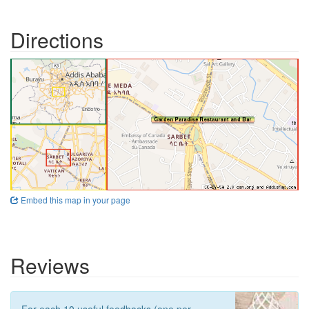
Directions
Embed this map in your page
Reviews