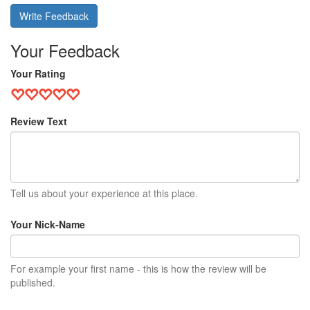
Write Feedback
Your Feedback
Your Rating
Review Text
Tell us about your experience at this place.
Your Nick-Name
For example your first name - this is how the review will be
published.