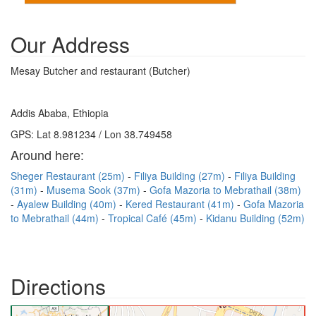
Our Address
Mesay Butcher and restaurant (Butcher)
Addis Ababa, Ethiopia
GPS: Lat 8.981234 / Lon 38.749458
Around here:
Sheger Restaurant (25m)
Filiya Building (27m)
Filiya Building
(31m)
Musema Sook (37m)
Gofa Mazoria to Mebrathail (38m)
Ayalew Building (40m)
Kered Restaurant (41m)
Gofa Mazoria
to Mebrathail (44m)
Tropical Café (45m)
Kidanu Building (52m)
Directions