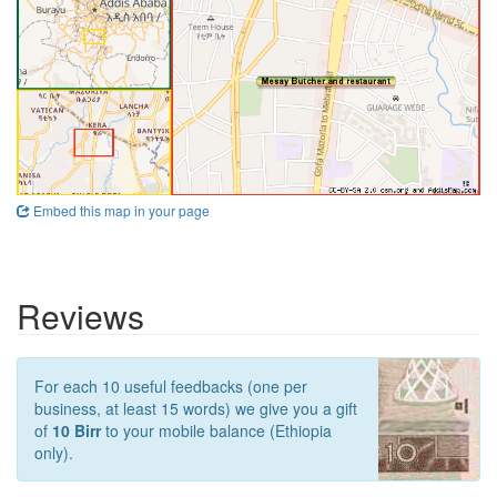
Embed this map in your page
Reviews
For each 10 useful feedbacks (one per
business, at least 15 words) we give you a gift
of
10 Birr
to your mobile balance (Ethiopia
only).