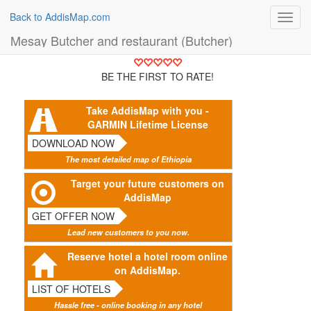
Back to AddisMap.com
Toggl
navig
Mesay Butcher and restaurant (Butcher)
BE THE FIRST TO RATE!
Take AddisMap with you -
GARMIN Lifetime License
DOWNLOAD NOW
The most detailed map of Ethiopia
Target your future customers on
AddisMap
GET OFFER NOW
Lead new customers to you now.
Reserve hotel a hotel room online
on AddisMap.
LIST OF HOTELS
Hassle free - online booking in any hotel