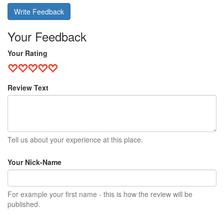
Write Feedback
Your Feedback
Your Rating
Review Text
Tell us about your experience at this place.
Your Nick-Name
For example your first name - this is how the review will be
published.