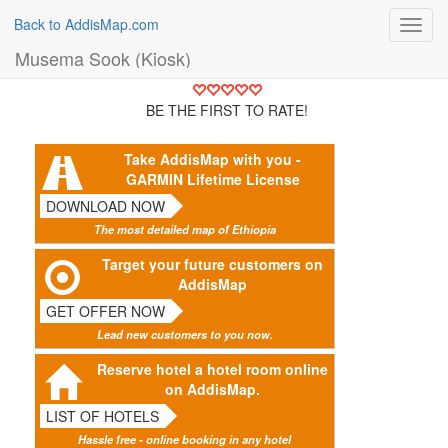
Back to AddisMap.com
Toggl
navig
Musema Sook (Kiosk)
BE THE FIRST TO RATE!
Take AddisMap with you -
GARMIN Lifetime License
DOWNLOAD NOW
The most detailed map of Ethiopia
Target your future customers on
AddisMap
GET OFFER NOW
Lead new customers to you now.
Reserve hotel a hotel room online
on AddisMap.
LIST OF HOTELS
Hassle free - online booking in any hotel