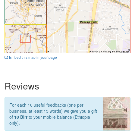
Embed this map in your page
Reviews
For each 10 useful feedbacks (one per
business, at least 15 words) we give you a gift
of
10 Birr
to your mobile balance (Ethiopia
only).