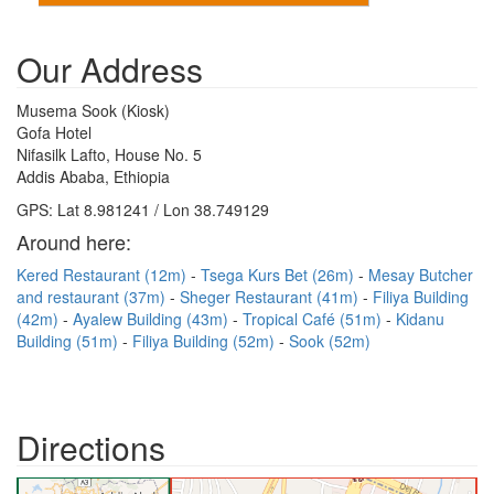
Our Address
Musema Sook (Kiosk)
Gofa Hotel
Nifasilk Lafto, House No. 5
Addis Ababa, Ethiopia
GPS: Lat 8.981241 / Lon 38.749129
Around here:
Kered Restaurant (12m)
Tsega Kurs Bet (26m)
Mesay Butcher
and restaurant (37m)
Sheger Restaurant (41m)
Filiya Building
(42m)
Ayalew Building (43m)
Tropical Café (51m)
Kidanu
Building (51m)
Filiya Building (52m)
Sook (52m)
Directions