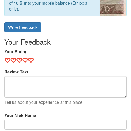
of
10 Birr
to your mobile balance (Ethiopia
only).
Write Feedback
Your Feedback
Your Rating
Review Text
Tell us about your experience at this place.
Your Nick-Name