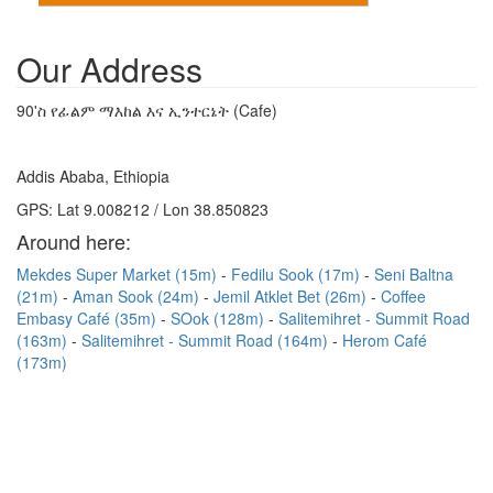
Our Address
90'ስ የፊልም ማእከል እና ኢንተርኔት (Cafe)
Addis Ababa, Ethiopia
GPS: Lat 9.008212 / Lon 38.850823
Around here:
Mekdes Super Market (15m)
Fedilu Sook (17m)
Seni Baltna
(21m)
Aman Sook (24m)
Jemil Atklet Bet (26m)
Coffee
Embasy Café (35m)
SOok (128m)
Salitemihret - Summit Road
(163m)
Salitemihret - Summit Road (164m)
Herom Café
(173m)