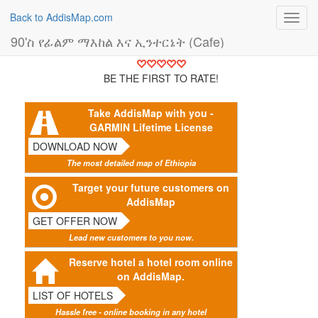
Back to AddisMap.com
Toggl
navig
90'ስ የፊልም ማእከል እና ኢንተርኔት (Cafe)
BE THE FIRST TO RATE!
Take AddisMap with you -
GARMIN Lifetime License
DOWNLOAD NOW
The most detailed map of Ethiopia
Target your future customers on
AddisMap
GET OFFER NOW
Lead new customers to you now.
Reserve hotel a hotel room online
on AddisMap.
LIST OF HOTELS
Hassle free - online booking in any hotel