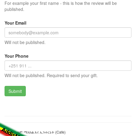
For example your first name - this is how the review will be
published.
Your Email
Will not be published.
Your Phone
Will not be published. Required to send your gift.
90'ስ የፊልም ማእከል እና ኢንተርኔት (Cafe)