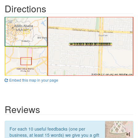
Directions
Embed this map in your page
Reviews
For each 10 useful feedbacks (one per
business, at least 15 words) we give you a gift