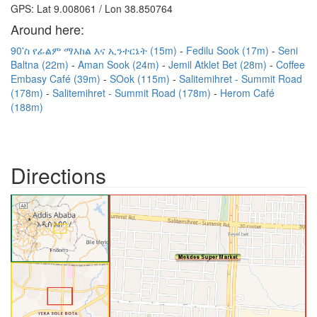
GPS: Lat 9.008061 / Lon 38.850764
Around here:
90'ስ የፊልም ማእከል እና ኢንተርኔት (15m)
Fedilu Sook (17m)
Seni
Baltna (22m)
Aman Sook (24m)
Jemil Atklet Bet (28m)
Coffee
Embasy Café (39m)
SOok (115m)
Salitemihret - Summit Road
(178m)
Salitemihret - Summit Road (178m)
Herom Café
(188m)
Directions