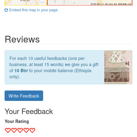
Embed this map in your page
Reviews
For each 10 useful feedbacks (one per
business, at least 15 words) we give you a gift
of
10 Birr
to your mobile balance (Ethiopia
only).
Write Feedback
Your Feedback
Your Rating