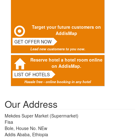
Target your future customers on
AddisMap
GET OFFER NOW
Lead new customers to you now.
Reserve hotel a hotel room online
on AddisMap.
LIST OF HOTELS
Hassle free - online booking in any hotel
Our Address
Mekdes Super Market (Supermarket)
Fisa
Bole, House No. NEw
Addis Ababa, Ethiopia