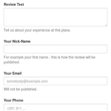
Review Text
Tell us about your experience at this place.
Your Nick-Name
For example your first name - this is how the review will be
published.
Your Email
Will not be published.
Your Phone