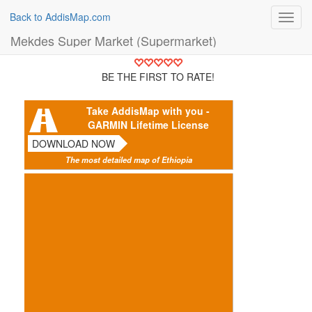
Back to AddisMap.com
Toggl
navig
Mekdes Super Market (Supermarket)
BE THE FIRST TO RATE!
Take AddisMap with you -
GARMIN Lifetime License
DOWNLOAD NOW
The most detailed map of Ethiopia