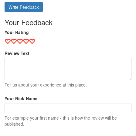
Write Feedback
Your Feedback
Your Rating
Review Text
Tell us about your experience at this place.
Your Nick-Name
For example your first name - this is how the review will be
published.