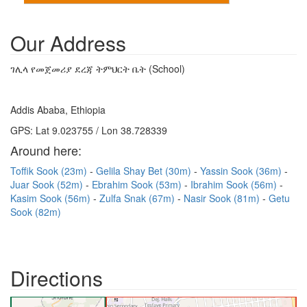
Our Address
ገሊላ የመጀመሪያ ደረጃ ትምህርት ቤት (School)
Addis Ababa, Ethiopia
GPS: Lat 9.023755 / Lon 38.728339
Around here:
Toffik Sook (23m)
Gelila Shay Bet (30m)
Yassin Sook (36m)
Juar Sook (52m)
Ebrahim Sook (53m)
Ibrahim Sook (56m)
Kasim Sook (56m)
Zulfa Snak (67m)
Nasir Sook (81m)
Getu
Sook (82m)
Directions