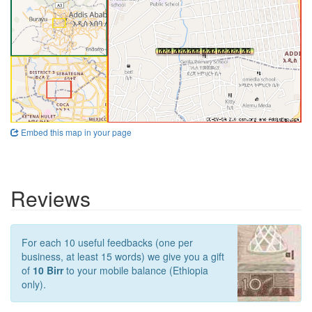
Embed this map in your page
Reviews
For each 10 useful feedbacks (one per
business, at least 15 words) we give you a gift
of
10 Birr
to your mobile balance (Ethiopia
only).