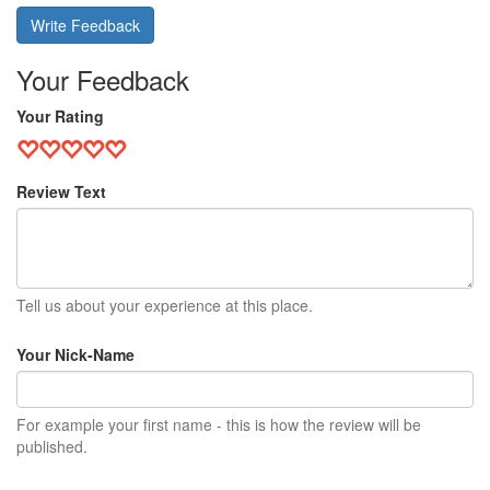
Write Feedback
Your Feedback
Your Rating
Review Text
Tell us about your experience at this place.
Your Nick-Name
For example your first name - this is how the review will be
published.