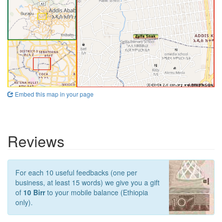
Embed this map in your page
Reviews
For each 10 useful feedbacks (one per
business, at least 15 words) we give you a gift
of
10 Birr
to your mobile balance (Ethiopia
only).