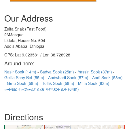
Our Address
Zulfa Snak (Fast Food)
26Mosque
Lideta, House No. 604
Addis Ababa, Ethiopia
GPS: Lat 9.023581 / Lon 38.728928
Around here:
Nasir Sook (14m)
Sadya Sook (25m)
Yassin Sook (37m)
Gelila Shay Bet (55m)
Abdwhadi Sook (57m)
Abdi Sook (58m)
Getu Sook (59m)
Toffik Sook (59m)
Mifta Sook (62m)
መተባበር የመጀመሪያ ደረጃ ትምህርት ቤት (64m)
Directions