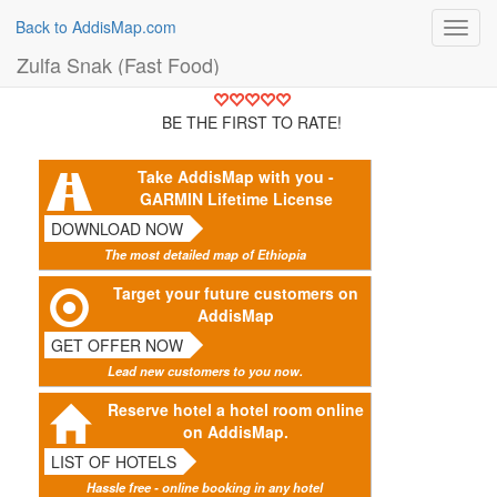
Back to AddisMap.com
Toggl
navig
Zulfa Snak (Fast Food)
BE THE FIRST TO RATE!
Take AddisMap with you -
GARMIN Lifetime License
DOWNLOAD NOW
The most detailed map of Ethiopia
Target your future customers on
AddisMap
GET OFFER NOW
Lead new customers to you now.
Reserve hotel a hotel room online
on AddisMap.
LIST OF HOTELS
Hassle free - online booking in any hotel