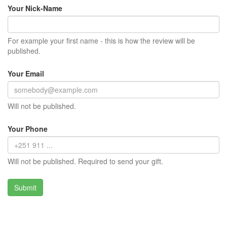
Your Nick-Name
For example your first name - this is how the review will be
published.
Your Email
Will not be published.
Your Phone
Will not be published. Required to send your gift.