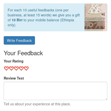
For each 10 useful feedbacks (one per
business, at least 15 words) we give you a gift
of
10 Birr
to your mobile balance (Ethiopia
only).
Write Feedback
Your Feedback
Your Rating
Review Text
Tell us about your experience at this place.