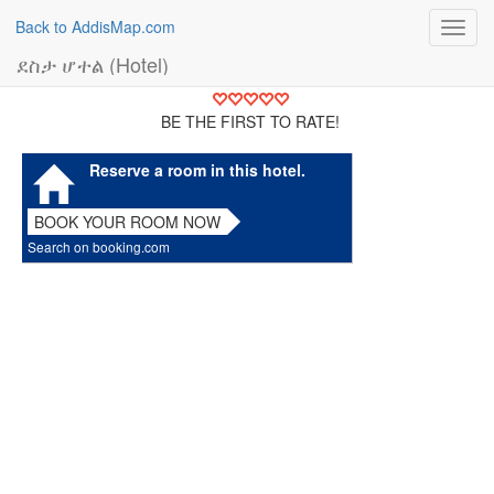
Back to AddisMap.com
Toggl
navig
ደስታ ሆተል (Hotel)
BE THE FIRST TO RATE!
Reserve a room in this hotel.
BOOK YOUR ROOM NOW
Search on booking.com