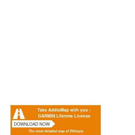
Take AddisMap with you -
GARMIN Lifetime License
DOWNLOAD NOW
The most detailed map of Ethiopia