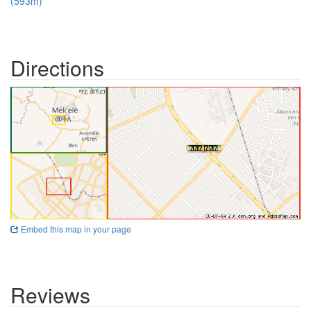
(593m)
Directions
Embed this map in your page
Reviews