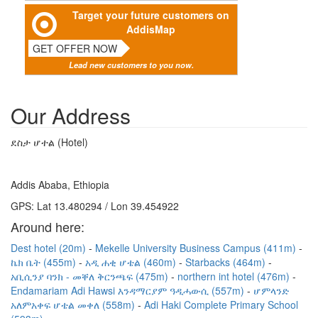
Target your future customers on
AddisMap
GET OFFER NOW
Lead new customers to you now.
Our Address
ደስታ ሆተል (Hotel)
Addis Ababa, Ethiopia
GPS: Lat 13.480294 / Lon 39.454922
Around here:
Dest hotel (20m)
Mekelle University Business Campus (411m)
ኬክ ቤት (455m)
አዲ ሐቂ ሆቴል (460m)
Starbacks (464m)
አቢሲንያ ባንክ - መቐለ ቅርንጫፍ (475m)
northern int hotel (476m)
Endamariam Adi Hawsi እንዳማርያም ዓዲሓውሲ (557m)
ሆምላንድ
አለምአቀፍ ሆቴል መቀለ (558m)
Adi Haki Complete Primary School