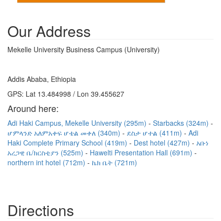
Our Address
Mekelle University Business Campus (University)
Addis Ababa, Ethiopia
GPS: Lat 13.484998 / Lon 39.455627
Around here:
Adi Haki Campus, Mekelle University (295m)
Starbacks (324m)
ሆምላንድ አለምአቀፍ ሆቴል መቀለ (340m)
ደስታ ሆተል (411m)
Adi
Haki Complete Primary School (419m)
Dest hotel (427m)
አቡነ
አረጋዊ ቤ/ክርስቲያን (525m)
Hawelti Presentation Hall (691m)
northern int hotel (712m)
ኬክ ቤት (721m)
Directions