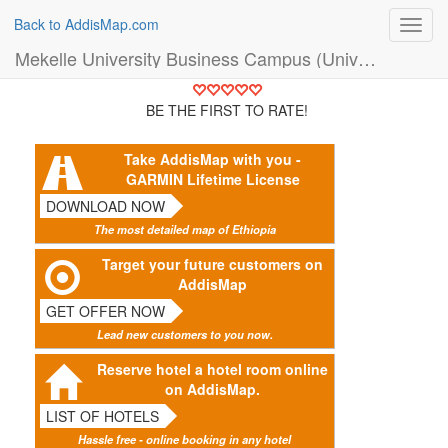
Back to AddisMap.com
Toggl
navig
Mekelle University Business Campus (University)
BE THE FIRST TO RATE!
Take AddisMap with you -
GARMIN Lifetime License
DOWNLOAD NOW
The most detailed map of Ethiopia
Target your future customers on
AddisMap
GET OFFER NOW
Lead new customers to you now.
Reserve hotel a hotel room online
on AddisMap.
LIST OF HOTELS
Hassle free - online booking in any hotel