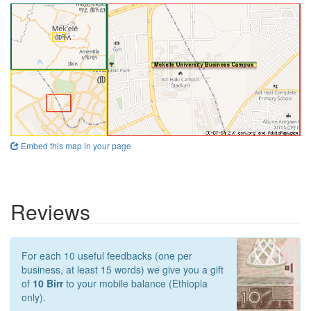
Embed this map in your page
Reviews
For each 10 useful feedbacks (one per
business, at least 15 words) we give you a gift
of
10 Birr
to your mobile balance (Ethiopia
only).