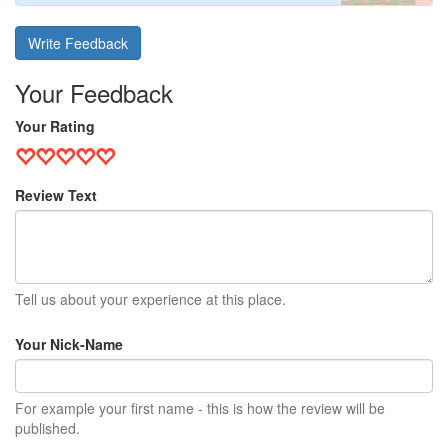
Write Feedback
Your Feedback
Your Rating
Review Text
Tell us about your experience at this place.
Your Nick-Name
For example your first name - this is how the review will be
published.