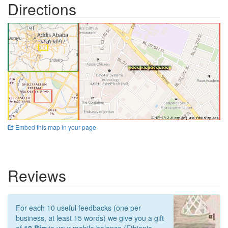
Directions
Embed this map in your page
Reviews
For each 10 useful feedbacks (one per
business, at least 15 words) we give you a gift