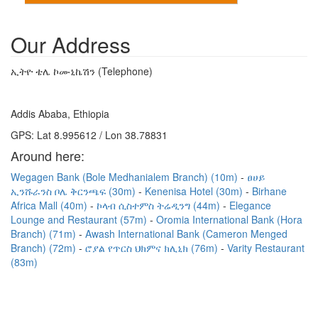
Our Address
ኢትዮ ቴሌ ኮሙኒኬሽን (Telephone)
Addis Ababa, Ethiopia
GPS: Lat 8.995612 / Lon 38.78831
Around here:
Wegagen Bank (Bole Medhanialem Branch) (10m)
ፀሀይ
ኢንሹራንስ ቦሌ ቅርንጫፍ (30m)
Kenenisa Hotel (30m)
Birhane
Africa Mall (40m)
ኮላብ ሲስተምስ ትሬዲንግ (44m)
Elegance
Lounge and Restaurant (57m)
Oromia International Bank (Hora
Branch) (71m)
Awash International Bank (Cameron Menged
Branch) (72m)
ሮያል የጥርስ ህክምና ክሊኒክ (76m)
Varity Restaurant
(83m)