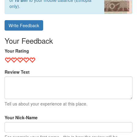
of
10 Birr
to your mobile balance (Ethiopia
only).
Write Feedback
Your Feedback
Your Rating
Review Text
Tell us about your experience at this place.
Your Nick-Name