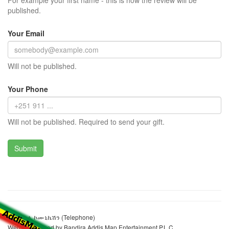
For example your first name - this is how the review will be
published.
Your Email
Will not be published.
Your Phone
Will not be published. Required to send your gift.
ኢትዮ ቴሌ ኮሙኒኬሽን (Telephone)
Website realized by Bandira Addis Map Entertainment P.L.C.