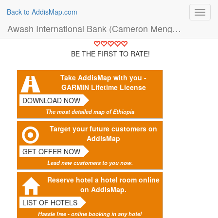
Back to AddisMap.com
Toggl
navig
Awash International Bank (Cameron Menged Branch) (Bank)
BE THE FIRST TO RATE!
Take AddisMap with you -
GARMIN Lifetime License
DOWNLOAD NOW
The most detailed map of Ethiopia
Target your future customers on
AddisMap
GET OFFER NOW
Lead new customers to you now.
Reserve hotel a hotel room online
on AddisMap.
LIST OF HOTELS
Hassle free - online booking in any hotel