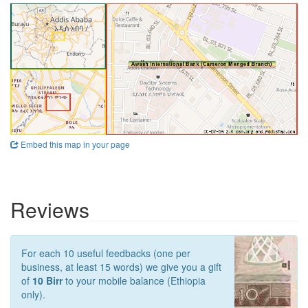
Embed this map in your page
Reviews
For each 10 useful feedbacks (one per
business, at least 15 words) we give you a gift
of
10 Birr
to your mobile balance (Ethiopia
only).