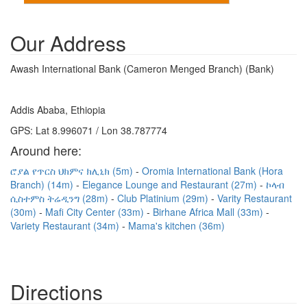
Our Address
Awash International Bank (Cameron Menged Branch) (Bank)
Addis Ababa, Ethiopia
GPS: Lat 8.996071 / Lon 38.787774
Around here:
ሮያል የጥርስ ህክምና ክሊኒክ (5m)
Oromia International Bank (Hora
Branch) (14m)
Elegance Lounge and Restaurant (27m)
ኮላብ
ሲስተምስ ትሬዲንግ (28m)
Club Platinium (29m)
Varity Restaurant
(30m)
Mafi City Center (33m)
Birhane Africa Mall (33m)
Variety Restaurant (34m)
Mama's kitchen (36m)
Directions