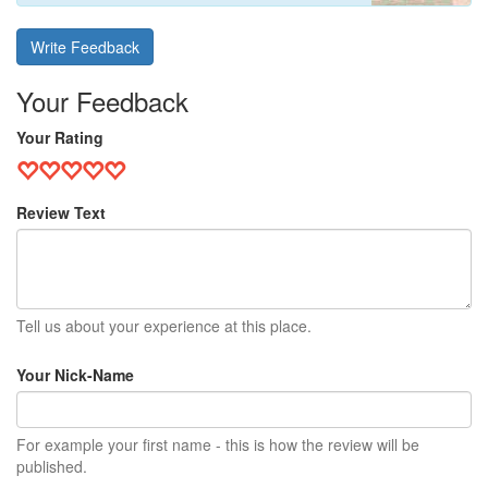
Write Feedback
Your Feedback
Your Rating
Review Text
Tell us about your experience at this place.
Your Nick-Name
For example your first name - this is how the review will be
published.