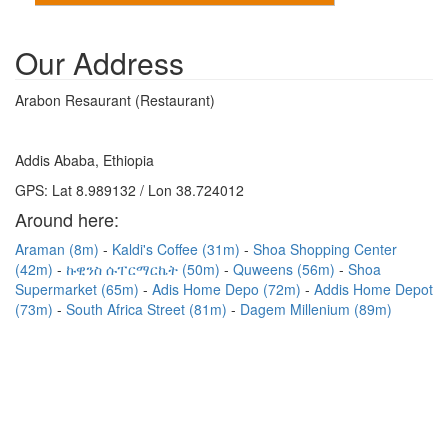
Our Address
Arabon Resaurant (Restaurant)
Addis Ababa, Ethiopia
GPS: Lat 8.989132 / Lon 38.724012
Around here:
Araman (8m)
Kaldi's Coffee (31m)
Shoa Shopping Center
(42m)
ኩዊንስ ሱፐርማርኬት (50m)
Quweens (56m)
Shoa
Supermarket (65m)
Adis Home Depo (72m)
Addis Home Depot
(73m)
South Africa Street (81m)
Dagem Millenium (89m)