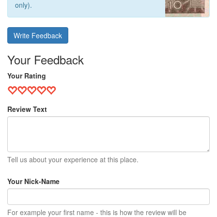
only).
Write Feedback
Your Feedback
Your Rating
Review Text
Tell us about your experience at this place.
Your Nick-Name
For example your first name - this is how the review will be