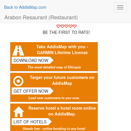
Back to AddisMap.com
Toggl
navig
Arabon Resaurant (Restaurant)
BE THE FIRST TO RATE!
Take AddisMap with you -
GARMIN Lifetime License
DOWNLOAD NOW
The most detailed map of Ethiopia
Target your future customers on
AddisMap
GET OFFER NOW
Lead new customers to you now.
Reserve hotel a hotel room online
on AddisMap.
LIST OF HOTELS
Hassle free - online booking in any hotel