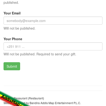
published.
Your Email
Will not be published.
Your Phone
Will not be published. Required to send your gift.
Arabon Resaurant (Restaurant)
Website realized by Bandira Addis Map Entertainment P.L.C.