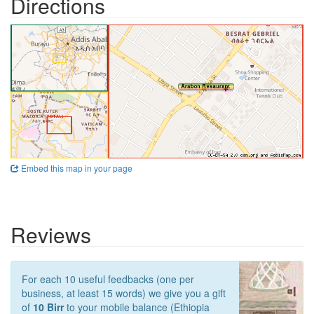
Directions
Embed this map in your page
Reviews
For each 10 useful feedbacks (one per
business, at least 15 words) we give you a gift
of
10 Birr
to your mobile balance (Ethiopia