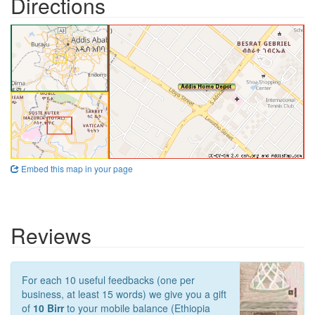
Directions
Embed this map in your page
Reviews
For each 10 useful feedbacks (one per
business, at least 15 words) we give you a gift
of
10 Birr
to your mobile balance (Ethiopia