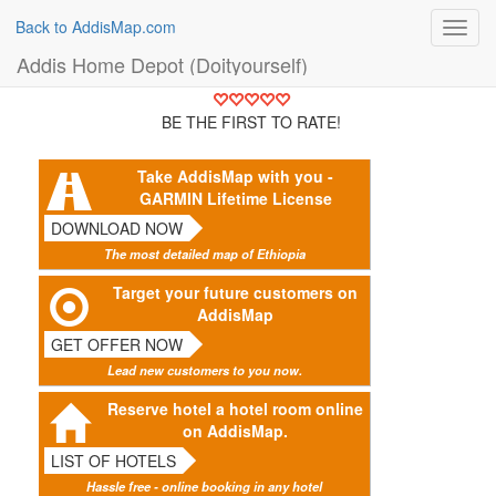
Back to AddisMap.com
Toggl
navig
Addis Home Depot (Doityourself)
BE THE FIRST TO RATE!
Take AddisMap with you -
GARMIN Lifetime License
DOWNLOAD NOW
The most detailed map of Ethiopia
Target your future customers on
AddisMap
GET OFFER NOW
Lead new customers to you now.
Reserve hotel a hotel room online
on AddisMap.
LIST OF HOTELS
Hassle free - online booking in any hotel