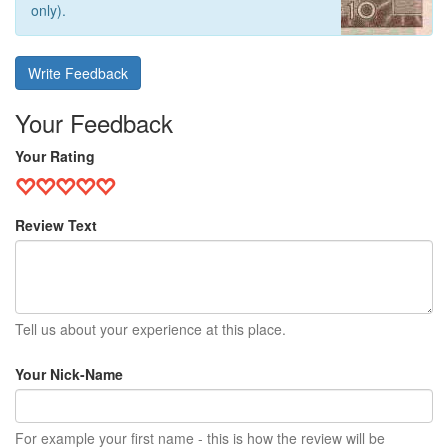
only).
Write Feedback
Your Feedback
Your Rating
Review Text
Tell us about your experience at this place.
Your Nick-Name
For example your first name - this is how the review will be