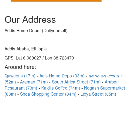
Our Address
Addis Home Depot (Doityourself)
Addis Ababa, Ethiopia
GPS: Lat 8.989627 / Lon 38.723479
Around here:
Quweens (17m)
Adis Home Depo (33m)
ኩዊንስ ሱፐርማርኬት
(52m)
Araman (71m)
South Africa Street (71m)
Arabon
Resaurant (73m)
Kaldi's Coffee (74m)
Negash Supermarket
(83m)
Shoa Shopping Center (84m)
Libya Street (85m)