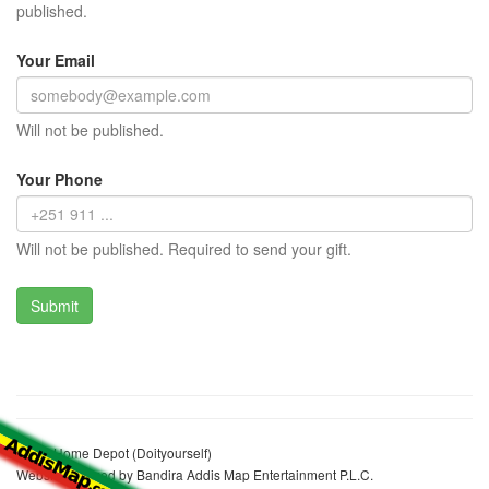
published.
Your Email
Will not be published.
Your Phone
Will not be published. Required to send your gift.
Addis Home Depot (Doityourself)
Website realized by Bandira Addis Map Entertainment P.L.C.