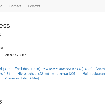
re
Contact
Reviews
ess
)
ia
 / Lon 37.475007
el (33m)
Fasillides (122m)
ሸፍ ወንድም ባክፖከርስ ሆስቴል (146m)
Capra
ል (161m)
HIbret school (221m)
ፎር ሲስተርስ (225m)
Rain restaura
m)
Zozomba Hotel (286m)
s