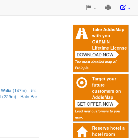
Print
This
Page
Take AddisMap
with you -
GARMIN
Lifetime License
DOWNLOAD NOW
The most detailed map of
Ethiopia
Target your
future
 Walia (147m)
ሸፍ
customers on
nt (229m)
Rain Bar
AddisMap
GET OFFER NOW
Lead new customers to you
now.
Reserve hotel a
hotel room