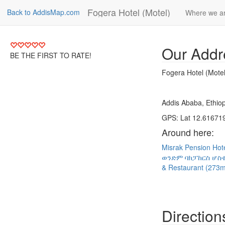
Fogera Hotel (Motel)
Back to AddisMap.com
Where we a
Our Addr
BE THE FIRST TO RATE!
Fogera Hotel (Motel
Addis Ababa, Ethiop
GPS: Lat 12.616719
Around here:
Misrak Pension Hot
ወንድም ባክፓከርስ ሆስቴ
& Restaurant (273
Direction