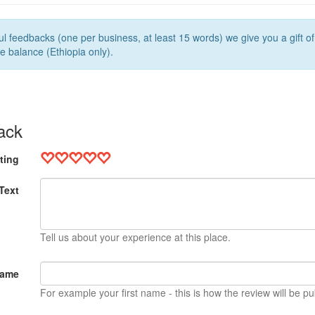
l feedbacks (one per business, at least 15 words) we give you a gift o
e balance (Ethiopia only).
ack
ting
Text
Tell us about your experience at this place.
Name
For example your first name - this is how the review will be pu