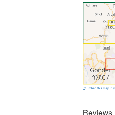
Embed this map in y
Reviews