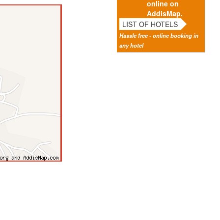
online on
AddisMap.
LIST OF HOTELS
Hassle free - online booking in
any hotel