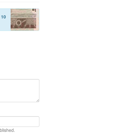
f
10
blished.