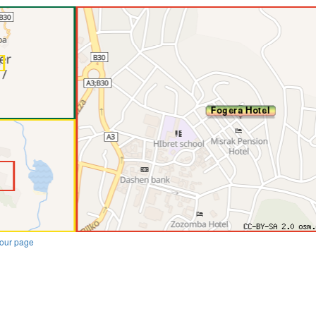
our page