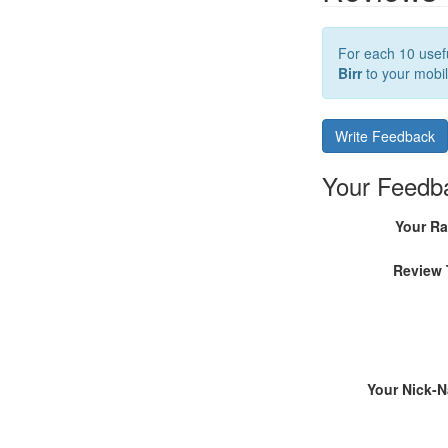
For each 10 usefu
Birr
to your mobil
Write Feedback
Your Feedb
Your Ra
Review 
Your Nick-