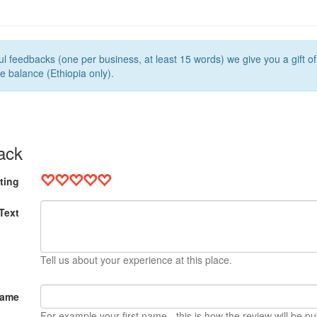
l feedbacks (one per business, at least 15 words) we give you a gift o
e balance (Ethiopia only).
ack
ting
Text
Tell us about your experience at this place.
Name
For example your first name - this is how the review will be pu