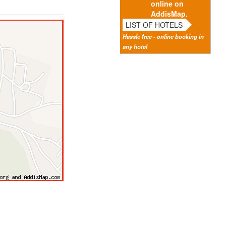
online on
AddisMap.
LIST OF HOTELS
Hassle free - online booking in
any hotel