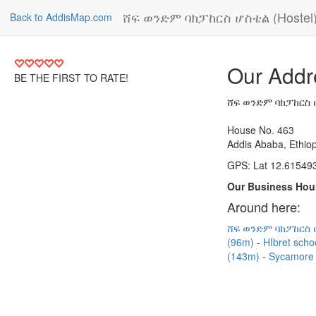
ሸፍ ወንድም ባክፓከርስ ሆስቴል (Hostel
Back to AddisMap.com
Our Addr
BE THE FIRST TO RATE!
ሸፍ ወንድም ባክፓከርስ ሆ
House No. 463
Addis Ababa, Ethiop
GPS: Lat 12.615493
Our Business Hou
Around here:
ሸፍ ወንድም ባክፖከርስ 
(96m)
HIbret sch
(143m)
Sycamore 