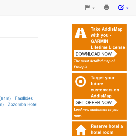
Print
This
Page
Take AddisMap
with you -
GARMIN
Lifetime License
DOWNLOAD NOW
The most detailed map of
Ethiopia
Target your
future
customers on
AddisMap
(84m)
Fasillides
GET OFFER NOW
7m)
Zozomba Hotel
Lead new customers to you
now.
Reserve hotel a
hotel room