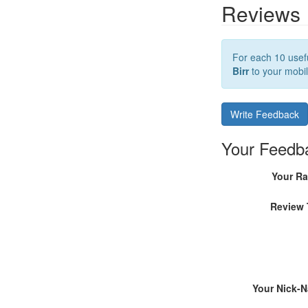
Reviews
For each 10 usefu
Birr
to your mobil
Write Feedback
Your Feedb
Your Ra
Review 
Your Nick-