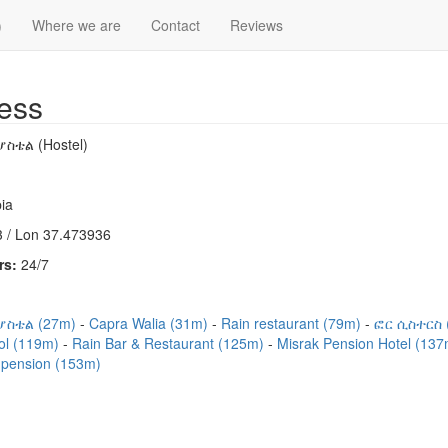
)
Where we are
Contact
Reviews
ess
ስቴል (Hostel)
ia
 / Lon 37.473936
rs:
24/7
ሆስቴል (27m)
Capra Walia (31m)
Rain restaurant (79m)
ፎር ሲስተርስ 
ool (119m)
Rain Bar & Restaurant (125m)
Misrak Pension Hotel (13
pension (153m)