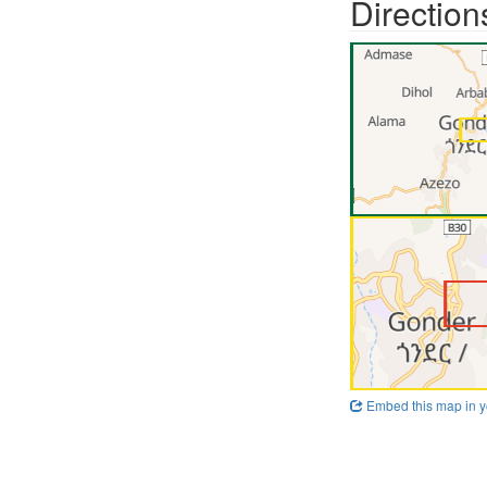
Direction
Embed this map in y