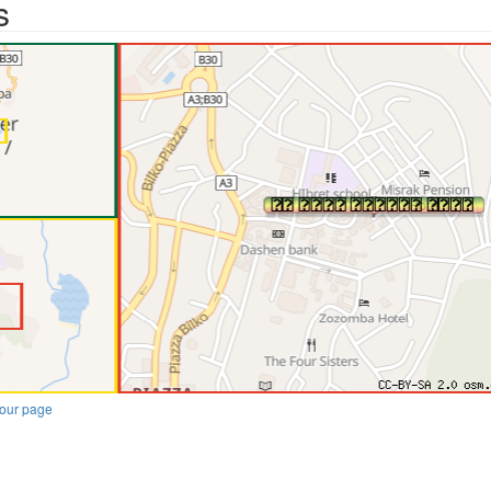
s
our page