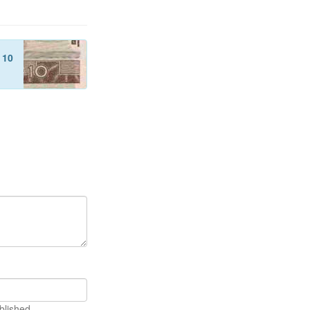
f
10
blished.