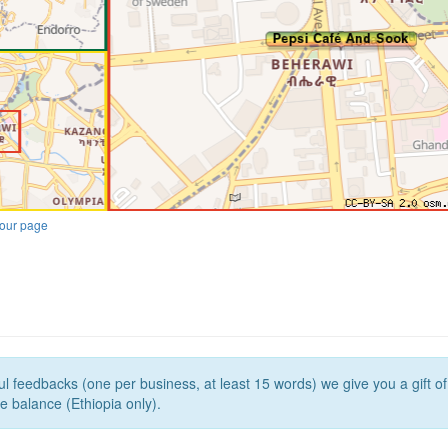
our page
l feedbacks (one per business, at least 15 words) we give you a gift o
e balance (Ethiopia only).