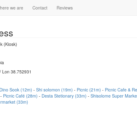
here we are
Contact
Reviews
ess
k (Kiosk)
ia
/ Lon 38.752931
Dino Sook (12m)
Shi solomon (19m)
Picnic (21m)
Picnic Cafe & R
)
Picnic Café (28m)
Desta Stetionary (33m)
Shisolome Super Marke
ermarket (33m)