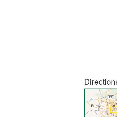
Direction