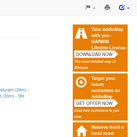
Print
This
Page
Take AddisMap
with you -
GARMIN
Lifetime License
DOWNLOAD NOW
The most detailed map of
Ethiopia
Target your
future
esturant (24m)
customers on
t (33m)
Shi
AddisMap
GET OFFER NOW
Lead new customers to you
now.
Reserve hotel a
hotel room