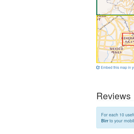
Embed this map in y
Reviews
For each 10 usefu
Birr
to your mobil