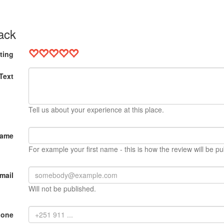
ack
ting
Text
Tell us about your experience at this place.
Name
For example your first name - this is how the review will be pu
mail
Will not be published.
hone