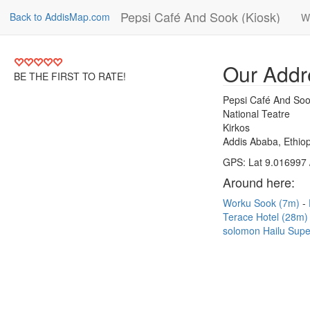
Pepsi Café And Sook (Kiosk)
Back to AddisMap.com
W
Our Addr
BE THE FIRST TO RATE!
Pepsi Café And Soo
National Teatre
Kirkos
Addis Ababa, Ethiop
GPS: Lat 9.016997 
Around here:
Worku Sook (7m)
Terace Hotel (28m
solomon Hailu Sup