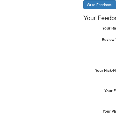
Write Feedback
Your Feedb
Your Ra
Review 
Your Nick-
Your E
Your P