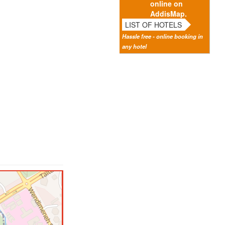
online on
AddisMap.
LIST OF HOTELS
Hassle free - online booking in
any hotel