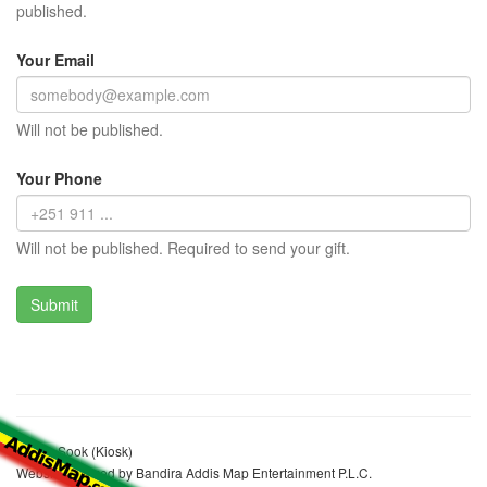
published.
Your Email
Will not be published.
Your Phone
Will not be published. Required to send your gift.
Worku Sook (Kiosk)
Website realized by Bandira Addis Map Entertainment P.L.C.