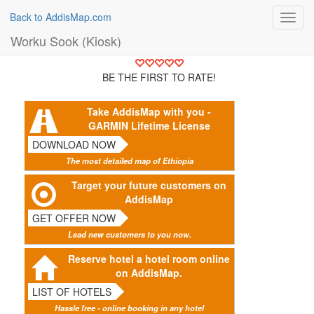
Back to AddisMap.com
Toggl
navig
Worku Sook (Kiosk)
BE THE FIRST TO RATE!
Take AddisMap with you -
GARMIN Lifetime License
DOWNLOAD NOW
The most detailed map of Ethiopia
Target your future customers on
AddisMap
GET OFFER NOW
Lead new customers to you now.
Reserve hotel a hotel room online
on AddisMap.
LIST OF HOTELS
Hassle free - online booking in any hotel