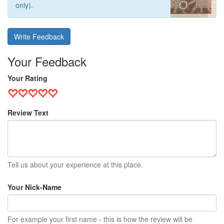
only).
Write Feedback
Your Feedback
Your Rating
Review Text
Tell us about your experience at this place.
Your Nick-Name
For example your first name - this is how the review will be