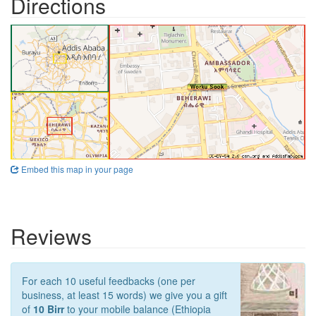
Directions
Embed this map in your page
Reviews
For each 10 useful feedbacks (one per
business, at least 15 words) we give you a gift
of
10 Birr
to your mobile balance (Ethiopia