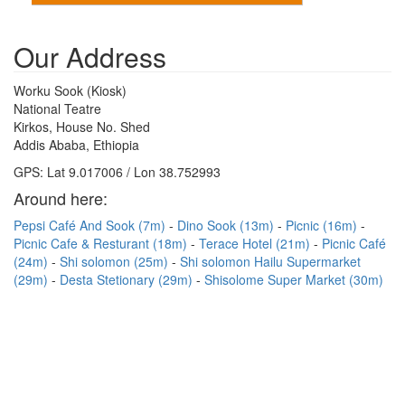
Our Address
Worku Sook (Kiosk)
National Teatre
Kirkos, House No. Shed
Addis Ababa, Ethiopia
GPS: Lat 9.017006 / Lon 38.752993
Around here:
Pepsi Café And Sook (7m)
Dino Sook (13m)
Picnic (16m)
Picnic Cafe & Resturant (18m)
Terace Hotel (21m)
Picnic Café
(24m)
Shi solomon (25m)
Shi solomon Hailu Supermarket
(29m)
Desta Stetionary (29m)
Shisolome Super Market (30m)