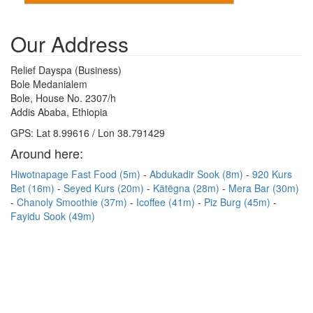
Our Address
Relief Dayspa (Business)
Bole Medanialem
Bole, House No. 2307/h
Addis Ababa, Ethiopia
GPS: Lat 8.99616 / Lon 38.791429
Around here:
Hiwotnapage Fast Food (5m)
Abdukadir Sook (8m)
920 Kurs
Bet (16m)
Seyed Kurs (20m)
Kätëgna (28m)
Mera Bar (30m)
Chanoly Smoothie (37m)
Icoffee (41m)
Piz Burg (45m)
Fayidu Sook (49m)