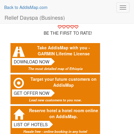
Back to AddisMap.com
Toggl
navig
Relief Dayspa (Business)
BE THE FIRST TO RATE!
Take AddisMap with you -
GARMIN Lifetime License
DOWNLOAD NOW
The most detailed map of Ethiopia
Target your future customers on
AddisMap
GET OFFER NOW
Lead new customers to you now.
Reserve hotel a hotel room online
on AddisMap.
LIST OF HOTELS
Hassle free - online booking in any hotel