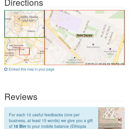
Directions
Embed this map in your page
Reviews
For each 10 useful feedbacks (one per
business, at least 15 words) we give you a gift
of
10 Birr
to your mobile balance (Ethiopia