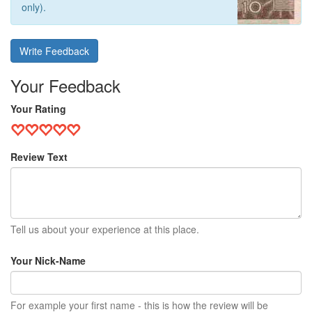
only).
Write Feedback
Your Feedback
Your Rating
Review Text
Tell us about your experience at this place.
Your Nick-Name
For example your first name - this is how the review will be