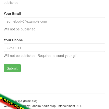
published.
Your Email
Will not be published.
Your Phone
Will not be published. Required to send your gift.
Relief Dayspa (Business)
Website realized by Bandira Addis Map Entertainment P.L.C.