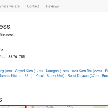
Where we are
Contact
Reviews
ess
Business)
ia
/ Lon 38.791755
urg (9m)
Seyed Kurs (17m)
Kätëgna (18m)
920 Kurs Bet (22m)
B
ama's Kitchen (33m)
Yassin Sook (35m)
Relief Dayspa (37m)
Bur
s