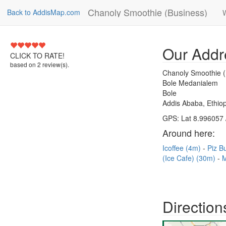
Chanoly Smoothie (Business)
Back to AddisMap.com
5
Our Addr
CLICK TO RATE!
based on
2
review(s).
Chanoly Smoothie (
Bole Medanialem
Bole
Addis Ababa, Ethiop
GPS: Lat 8.996057 
Around here:
Icoffee (4m)
Piz B
(Ice Cafe) (30m)
M
Direction