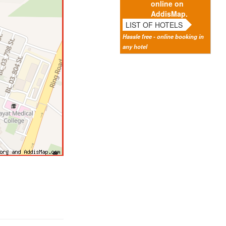
online on
AddisMap.
LIST OF HOTELS
Hassle free - online booking in
any hotel