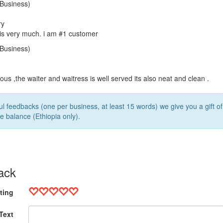
5
Business)
ry
lis very much. i am #1 customer
5
Business)
ious ,the waiter and waitress is well served its also neat and clean .
l feedbacks (one per business, at least 15 words) we give you a gift o
e balance (Ethiopia only).
ack
ting
Text