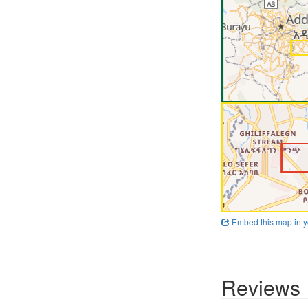
Embed this map in y
Reviews