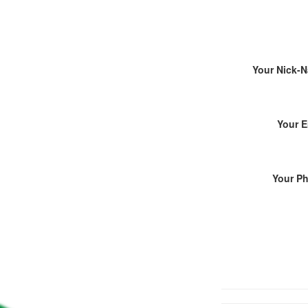
Your Nick-
Your E
Your P