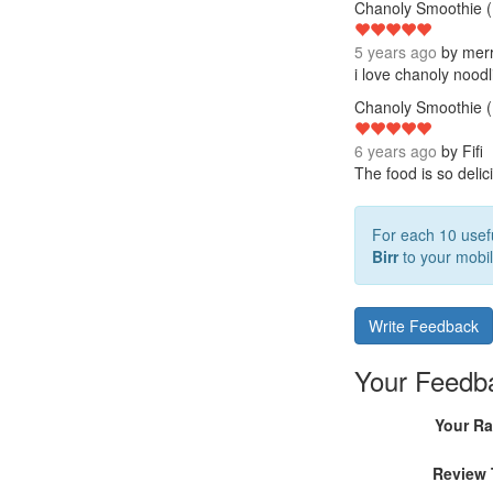
Chanoly Smoothie (
5 years ago
by
mer
i love chanoly nood
Chanoly Smoothie (
6 years ago
by
Fifi
The food is so delic
For each 10 usefu
Birr
to your mobil
Write Feedback
Your Feedb
Your Ra
Review 