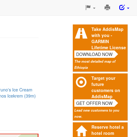
Print
This
Page
Take AddisMap
with you -
GARMIN
Lifetime License
DOWNLOAD NOW
The most detailed map of
Ethiopia
Target your
future
runo's Ice Cream
customers on
nos Icekrem (39m)
AddisMap
GET OFFER NOW
Lead new customers to you
now.
Reserve hotel a
hotel room