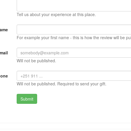
Tell us about your experience at this place.
Name
For example your first name - this is how the review will be pu
mail
Will not be published.
hone
Will not be published. Required to send your gift.