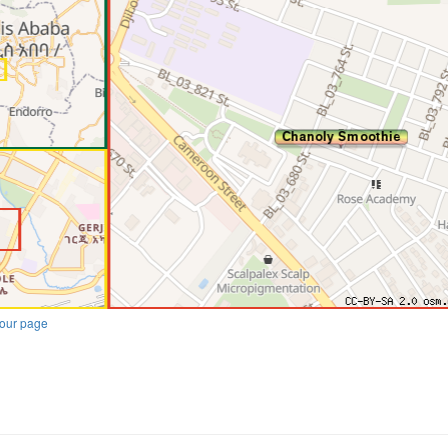
our page