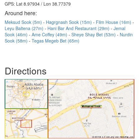
GPS: Lat 8.97934 / Lon 38.77379
Around here:
Meksud Sook (5m)
Hagrgnash Sook (15m)
Film House (16m)
Leyu Baltena (27m)
Hani Bar And Restaurant (29m)
Jemal
Sook (46m)
Ame Coffey (49m)
Sheye Shay Bet (53m)
Nurdin
Sook (58m)
Tegas Megeb Bet (65m)
Directions