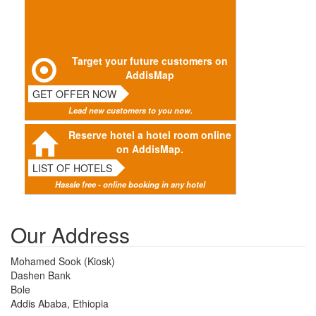
Target your future customers on
AddisMap
GET OFFER NOW
Lead new customers to you now.
Reserve hotel a hotel room online
on AddisMap.
LIST OF HOTELS
Hassle free - online booking in any hotel
Our Address
Mohamed Sook (Kiosk)
Dashen Bank
Bole
Addis Ababa, Ethiopia