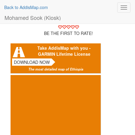
Back to AddisMap.com
Toggl
navig
Mohamed Sook (Kiosk)
BE THE FIRST TO RATE!
Take AddisMap with you -
GARMIN Lifetime License
DOWNLOAD NOW
The most detailed map of Ethiopia