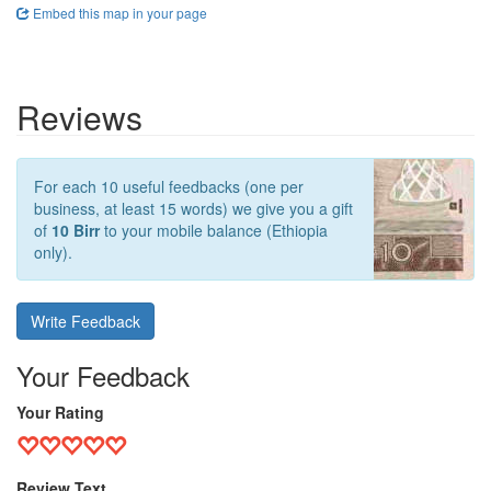
Embed this map in your page
Reviews
For each 10 useful feedbacks (one per
business, at least 15 words) we give you a gift
of
10 Birr
to your mobile balance (Ethiopia
only).
Write Feedback
Your Feedback
Your Rating
Review Text