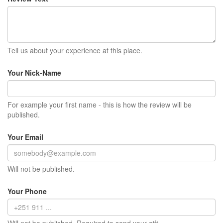
Tell us about your experience at this place.
Your Nick-Name
For example your first name - this is how the review will be
published.
Your Email
Will not be published.
Your Phone