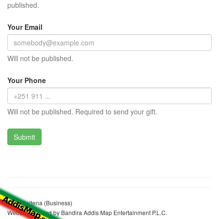
published.
Your Email
Will not be published.
Your Phone
Will not be published. Required to send your gift.
Leyu Baltena (Business)
Website realized by Bandira Addis Map Entertainment P.L.C.