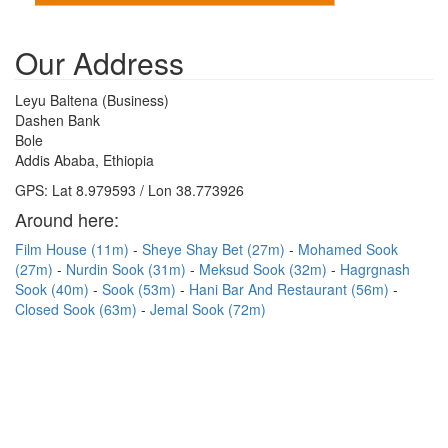
Our Address
Leyu Baltena (Business)
Dashen Bank
Bole
Addis Ababa, Ethiopia
GPS: Lat 8.979593 / Lon 38.773926
Around here:
Film House (11m)
Sheye Shay Bet (27m)
Mohamed Sook
(27m)
Nurdin Sook (31m)
Meksud Sook (32m)
Hagrgnash
Sook (40m)
Sook (53m)
Hani Bar And Restaurant (56m)
Closed Sook (63m)
Jemal Sook (72m)