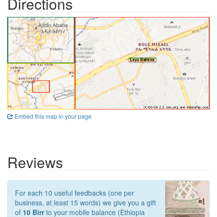
Directions
Embed this map in your page
Reviews
For each 10 useful feedbacks (one per
business, at least 15 words) we give you a gift
of
10 Birr
to your mobile balance (Ethiopia