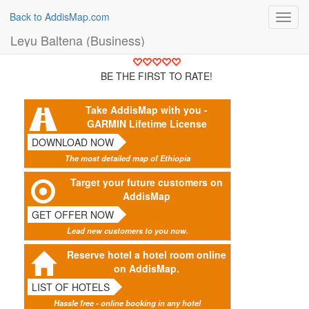
Back to AddisMap.com
Toggl
navig
Leyu Baltena (Business)
BE THE FIRST TO RATE!
Take AddisMap with you -
GARMIN Lifetime License
DOWNLOAD NOW
The most detailed map of Ethiopia
Target your future customers on
AddisMap
GET OFFER NOW
Lead new customers to you now.
Reserve hotel a hotel room online
on AddisMap.
LIST OF HOTELS
Hassle free - online booking in any hotel