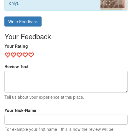
only).
Write Feedback
Your Feedback
Your Rating
Review Text
Tell us about your experience at this place.
Your Nick-Name
For example your first name - this is how the review will be