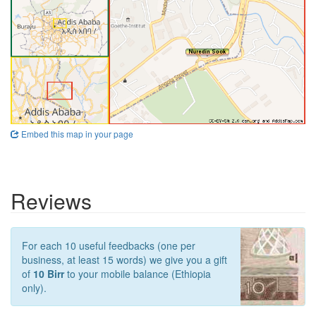
Embed this map in your page
Reviews
For each 10 useful feedbacks (one per
business, at least 15 words) we give you a gift
of
10 Birr
to your mobile balance (Ethiopia
only).