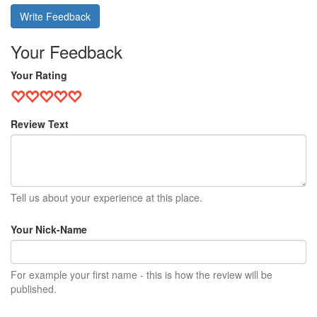
Write Feedback
Your Feedback
Your Rating
Review Text
Tell us about your experience at this place.
Your Nick-Name
For example your first name - this is how the review will be
published.