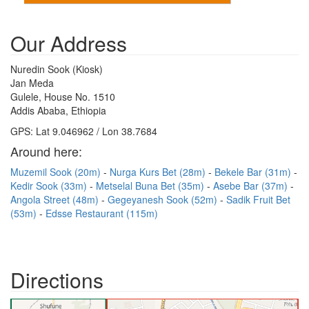
Our Address
Nuredin Sook (Kiosk)
Jan Meda
Gulele, House No. 1510
Addis Ababa, Ethiopia
GPS: Lat 9.046962 / Lon 38.7684
Around here:
Muzemil Sook (20m)
Nurga Kurs Bet (28m)
Bekele Bar (31m)
Kedir Sook (33m)
Metselal Buna Bet (35m)
Asebe Bar (37m)
Angola Street (48m)
Gegeyanesh Sook (52m)
Sadik Fruit Bet
(53m)
Edsse Restaurant (115m)
Directions