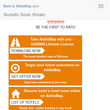
Back to AddisMap.com
Toggl
navig
Nuredin Sook (Kiosk)
BE THE FIRST TO RATE!
Take AddisMap with you -
GARMIN Lifetime License
DOWNLOAD NOW
The most detailed map of Ethiopia
Target your future customers on
AddisMap
GET OFFER NOW
Lead new customers to you now.
Reserve hotel a hotel room online
on AddisMap.
LIST OF HOTELS
Hassle free - online booking in any hotel