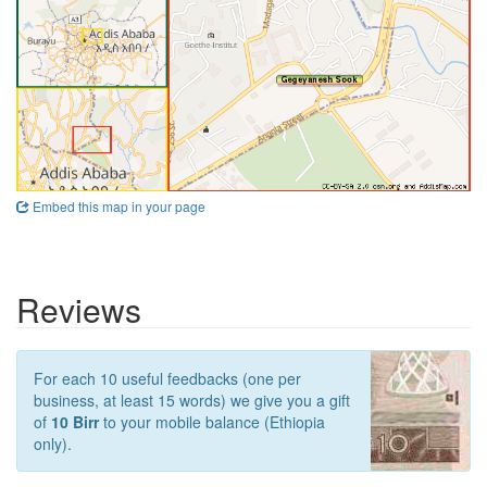
Embed this map in your page
Reviews
For each 10 useful feedbacks (one per
business, at least 15 words) we give you a gift
of
10 Birr
to your mobile balance (Ethiopia
only).