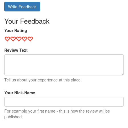
Write Feedback
Your Feedback
Your Rating
Review Text
Tell us about your experience at this place.
Your Nick-Name
For example your first name - this is how the review will be
published.