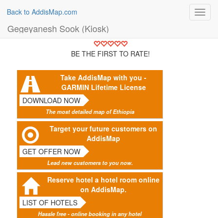
Back to AddisMap.com
Toggl
navig
Gegeyanesh Sook (Kiosk)
BE THE FIRST TO RATE!
Take AddisMap with you -
GARMIN Lifetime License
DOWNLOAD NOW
The most detailed map of Ethiopia
Target your future customers on
AddisMap
GET OFFER NOW
Lead new customers to you now.
Reserve hotel a hotel room online
on AddisMap.
LIST OF HOTELS
Hassle free - online booking in any hotel