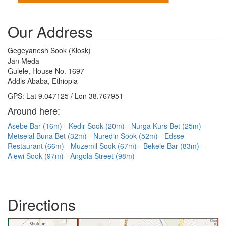
Our Address
Gegeyanesh Sook (Kiosk)
Jan Meda
Gulele, House No. 1697
Addis Ababa, Ethiopia
GPS: Lat 9.047125 / Lon 38.767951
Around here:
Asebe Bar (16m)
Kedir Sook (20m)
Nurga Kurs Bet (25m)
Metselal Buna Bet (32m)
Nuredin Sook (52m)
Edsse
Restaurant (66m)
Muzemil Sook (67m)
Bekele Bar (83m)
Alewi Sook (97m)
Angola Street (98m)
Directions