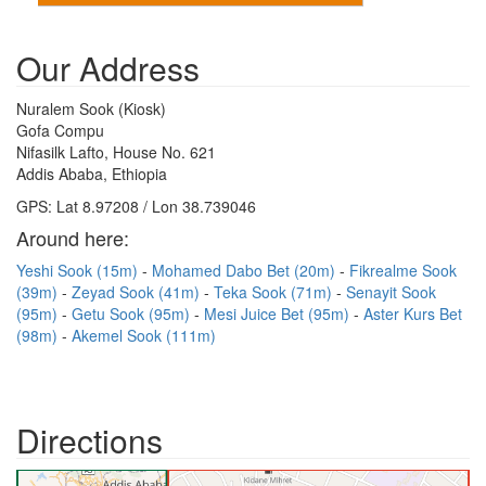
Our Address
Nuralem Sook (Kiosk)
Gofa Compu
Nifasilk Lafto, House No. 621
Addis Ababa, Ethiopia
GPS: Lat 8.97208 / Lon 38.739046
Around here:
Yeshi Sook (15m)
Mohamed Dabo Bet (20m)
Fikrealme Sook
(39m)
Zeyad Sook (41m)
Teka Sook (71m)
Senayit Sook
(95m)
Getu Sook (95m)
Mesi Juice Bet (95m)
Aster Kurs Bet
(98m)
Akemel Sook (111m)
Directions