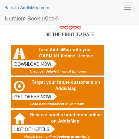
Back to AddisMap.com
Toggl
navig
Nuralem Sook (Kiosk)
BE THE FIRST TO RATE!
Take AddisMap with you -
GARMIN Lifetime License
DOWNLOAD NOW
The most detailed map of Ethiopia
Target your future customers on
AddisMap
GET OFFER NOW
Lead new customers to you now.
Reserve hotel a hotel room online
on AddisMap.
LIST OF HOTELS
Hassle free - online booking in any hotel