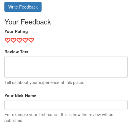
Write Feedback
Your Feedback
Your Rating
Review Text
Tell us about your experience at this place.
Your Nick-Name
For example your first name - this is how the review will be
published.