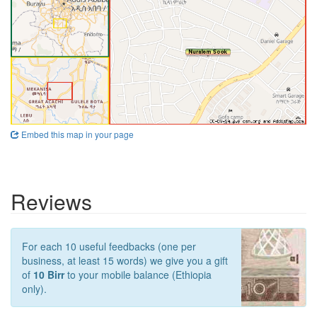
Embed this map in your page
Reviews
For each 10 useful feedbacks (one per
business, at least 15 words) we give you a gift
of
10 Birr
to your mobile balance (Ethiopia
only).