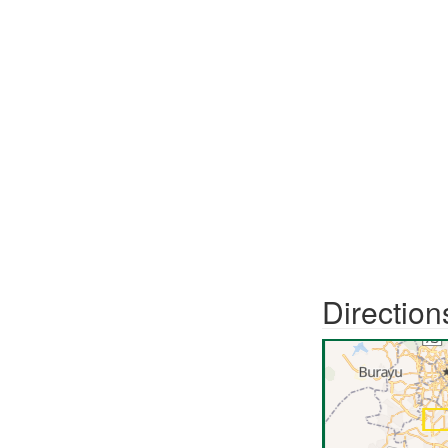
Direction