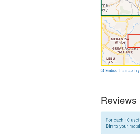
Embed this map in y
Reviews
For each 10 usefu
Birr
to your mobil