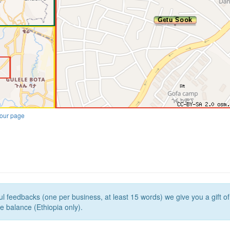
our page
l feedbacks (one per business, at least 15 words) we give you a gift o
e balance (Ethiopia only).