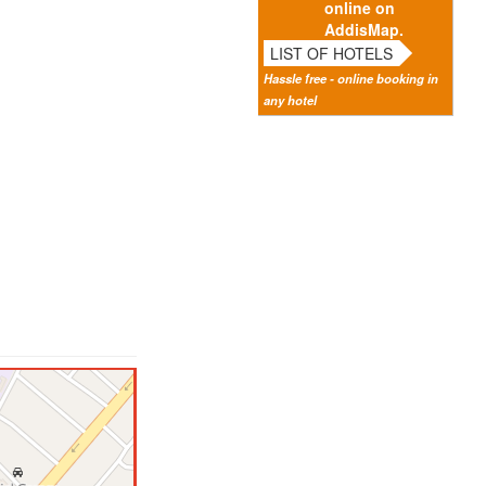
online on
AddisMap.
LIST OF HOTELS
Hassle free - online booking in
any hotel