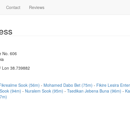
Contact
Reviews
ess
se No. 606
ia
/ Lon 38.739882
Fikrealme Sook (56m)
Mohamed Dabo Bet (75m)
Fikire Lesira Ente
 Sook (94m)
Nuralem Sook (95m)
Tsedikan Jebena Buna (96m)
Ka
07m)