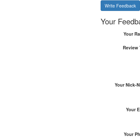
Write Feedback
Your Feedb
Your Ra
Review 
Your Nick-
Your E
Your P