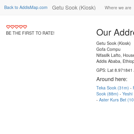
Getu Sook (Kiosk)
Back to AddisMap.com
Where we are
Our Addr
BE THE FIRST TO RATE!
Getu Sook (Kiosk)
Gofa Compu
Nifasilk Lafto, Hou
Addis Ababa, Ethiop
GPS: Lat 8.971841 
Around here:
Teka Sook (31m)
Sook (88m)
Yeshi
Aster Kurs Bet (1