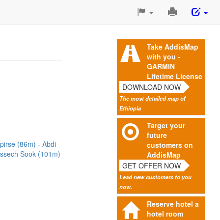
Print
This
Page
Take AddisMap
with you -
GARMIN
Lifetime License
DOWNLOAD NOW
The most detailed map of
Ethiopia
Target your
future
rpirse (86m)
Abdi
customers on
ssech Sook (101m)
AddisMap
GET OFFER NOW
Lead new customers to you
now.
Reserve hotel a
hotel room