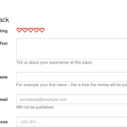
ack
ting
Text
Tell us about your experience at this place.
Name
For example your first name - this is how the review will be pu
mail
Will not be published.
hone