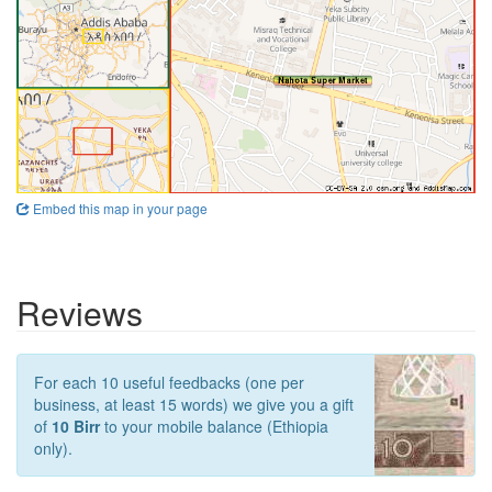
Embed this map in your page
Reviews
For each 10 useful feedbacks (one per
business, at least 15 words) we give you a gift
of
10 Birr
to your mobile balance (Ethiopia
only).