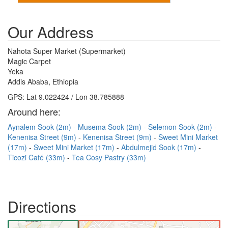
Our Address
Nahota Super Market (Supermarket)
Magic Carpet
Yeka
Addis Ababa, Ethiopia
GPS: Lat 9.022424 / Lon 38.785888
Around here:
Aynalem Sook (2m)
Musema Sook (2m)
Selemon Sook (2m)
Kenenisa Street (9m)
Kenenisa Street (9m)
Sweet Mini Market
(17m)
Sweet Mini Market (17m)
Abdulmejid Sook (17m)
Ticozi Café (33m)
Tea Cosy Pastry (33m)
Directions