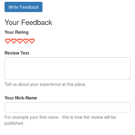
Write Feedback
Your Feedback
Your Rating
Review Text
Tell us about your experience at this place.
Your Nick-Name
For example your first name - this is how the review will be
published.