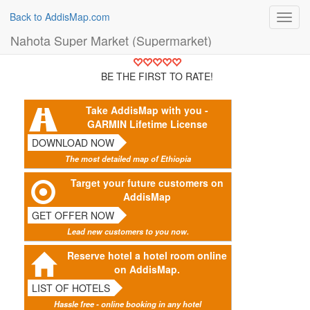
Back to AddisMap.com
Toggl
navig
Nahota Super Market (Supermarket)
BE THE FIRST TO RATE!
Take AddisMap with you -
GARMIN Lifetime License
DOWNLOAD NOW
The most detailed map of Ethiopia
Target your future customers on
AddisMap
GET OFFER NOW
Lead new customers to you now.
Reserve hotel a hotel room online
on AddisMap.
LIST OF HOTELS
Hassle free - online booking in any hotel