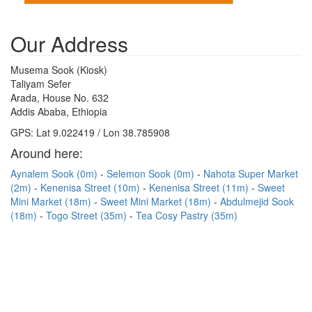
Our Address
Musema Sook (Kiosk)
Taliyam Sefer
Arada, House No. 632
Addis Ababa, Ethiopia
GPS: Lat 9.022419 / Lon 38.785908
Around here:
Aynalem Sook (0m)
Selemon Sook (0m)
Nahota Super Market
(2m)
Kenenisa Street (10m)
Kenenisa Street (11m)
Sweet
Mini Market (18m)
Sweet Mini Market (18m)
Abdulmejid Sook
(18m)
Togo Street (35m)
Tea Cosy Pastry (35m)