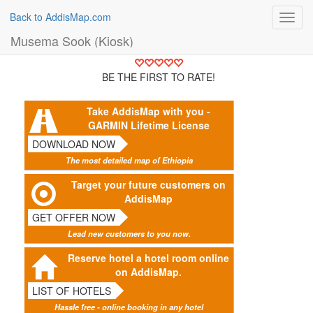
Back to AddisMap.com
Toggl
navig
Musema Sook (Kiosk)
BE THE FIRST TO RATE!
Take AddisMap with you -
GARMIN Lifetime License
DOWNLOAD NOW
The most detailed map of Ethiopia
Target your future customers on
AddisMap
GET OFFER NOW
Lead new customers to you now.
Reserve hotel a hotel room online
on AddisMap.
LIST OF HOTELS
Hassle free - online booking in any hotel