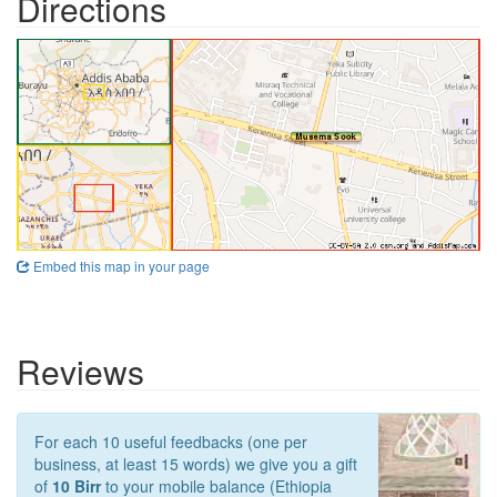
Directions
Embed this map in your page
Reviews
For each 10 useful feedbacks (one per
business, at least 15 words) we give you a gift
of
10 Birr
to your mobile balance (Ethiopia