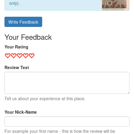
only).
Write Feedback
Your Feedback
Your Rating
Review Text
Tell us about your experience at this place.
Your Nick-Name
For example your first name - this is how the review will be