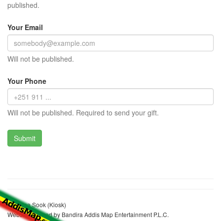
published.
Your Email
Will not be published.
Your Phone
Will not be published. Required to send your gift.
Musema Sook (Kiosk)
Website realized by Bandira Addis Map Entertainment P.L.C.