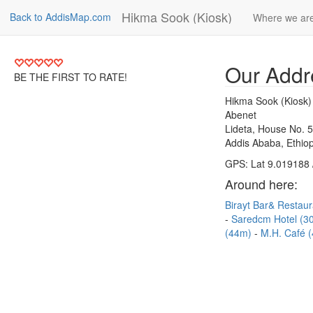
Hikma Sook (Kiosk)
Back to AddisMap.com
Where we ar
Our Addr
BE THE FIRST TO RATE!
Hikma Sook (Kiosk)
Abenet
Lideta, House No. 
Addis Ababa, Ethiop
GPS: Lat 9.019188 
Around here:
Birayt Bar& Restau
Saredcm Hotel (
(44m)
M.H. Café 