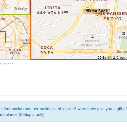
our page
l feedbacks (one per business, at least 15 words) we give you a gift o
e balance (Ethiopia only).