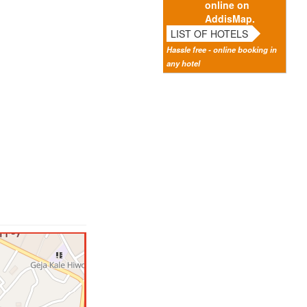
online on
AddisMap.
LIST OF HOTELS
Hassle free - online booking in
any hotel