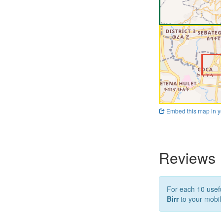
Embed this map in y
Reviews
For each 10 usefu
Birr
to your mobil