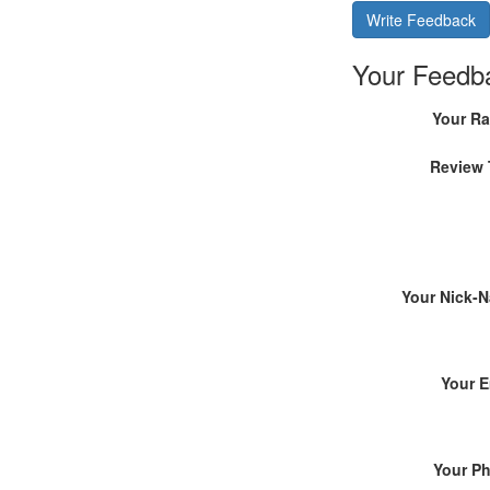
Write Feedback
Your Feedb
Your Ra
Review 
Your Nick-
Your E
Your P