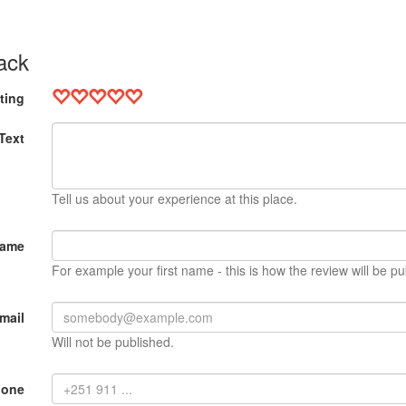
ack
ting
Text
Tell us about your experience at this place.
Name
For example your first name - this is how the review will be pu
mail
Will not be published.
hone