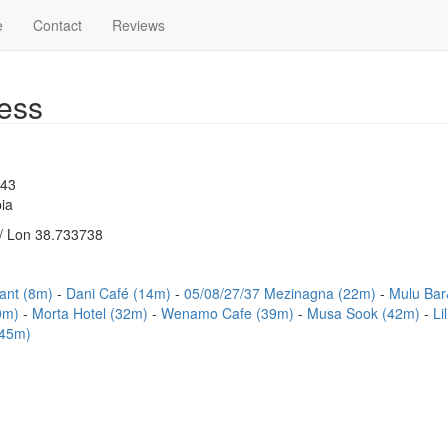
e
Contact
Reviews
ess
543
ia
/ Lon 38.733738
rant (8m)
Dani Café (14m)
05/08/27/37 Mezinagna (22m)
Mulu Bar
30m)
Morta Hotel (32m)
Wenamo Cafe (39m)
Musa Sook (42m)
Li
(45m)