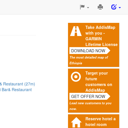
Print
This
Page
Take AddisMap
with you -
GARMIN
Lifetime License
DOWNLOAD NOW
The most detailed map of
Ethiopia
Target your
future
& Restaurant (27m)
customers on
li Bar& Restaurant
AddisMap
GET OFFER NOW
Lead new customers to you
now.
Reserve hotel a
hotel room