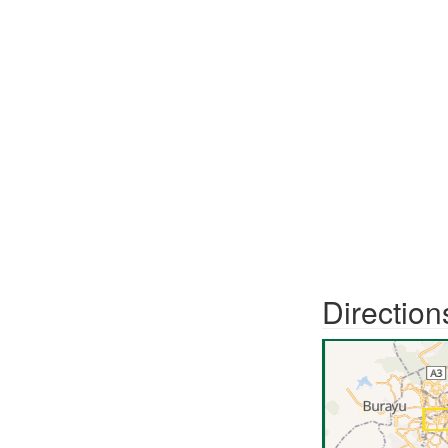
Direction