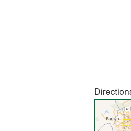
Direction