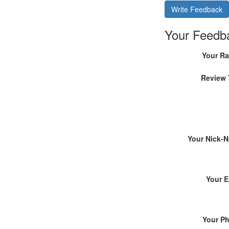
Write Feedback
Your Feedb
Your Ra
Review 
Your Nick-
Your E
Your P