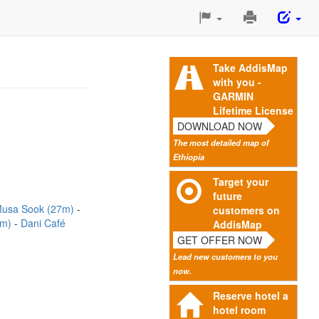
Print
This
Page
Take AddisMap
with you -
GARMIN
Lifetime License
DOWNLOAD NOW
The most detailed map of
Ethiopia
Target your
future
usa Sook (27m)
customers on
2m)
Dani Café
AddisMap
GET OFFER NOW
Lead new customers to you
now.
Reserve hotel a
hotel room