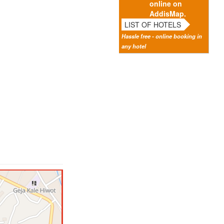
online on
AddisMap.
LIST OF HOTELS
Hassle free - online booking in
any hotel