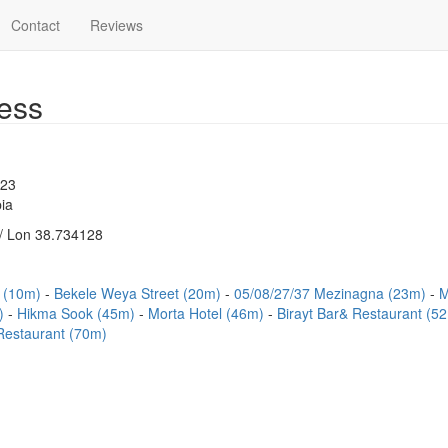
Contact
Reviews
ess
523
ia
/ Lon 38.734128
t (10m)
Bekele Weya Street (20m)
05/08/27/37 Mezinagna (23m)
M
m)
Hikma Sook (45m)
Morta Hotel (46m)
Birayt Bar& Restaurant (5
Restaurant (70m)