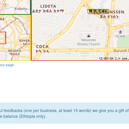
our page
l feedbacks (one per business, at least 15 words) we give you a gift o
e balance (Ethiopia only).