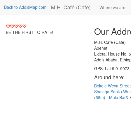
M.H. Café (Cafe)
Back to AddisMap.com
Where we are
Our Addr
BE THE FIRST TO RATE!
M.H. Café (Cafe)
Abenet
Lideta, House No. 
Addis Ababa, Ethiop
GPS: Lat 9.019073 
Around here:
Bekele Weya Stree
Shaleqa Sook (38
(58m)
Mulu Bar& 