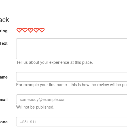
ack
ting
Text
Tell us about your experience at this place.
Name
For example your first name - this is how the review will be pu
mail
Will not be published.
hone