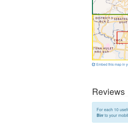
Embed this map in y
Reviews
For each 10 usefu
Birr
to your mobil