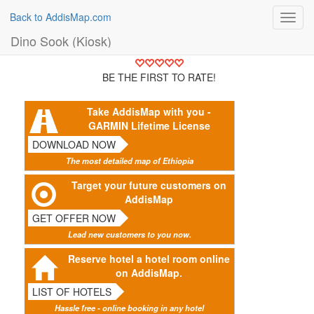
Back to AddisMap.com
Toggl
navig
Dino Sook (Kiosk)
BE THE FIRST TO RATE!
Take AddisMap with you -
GARMIN Lifetime License
DOWNLOAD NOW
The most detailed map of Ethiopia
Target your future customers on
AddisMap
GET OFFER NOW
Lead new customers to you now.
Reserve hotel a hotel room online
on AddisMap.
LIST OF HOTELS
Hassle free - online booking in any hotel