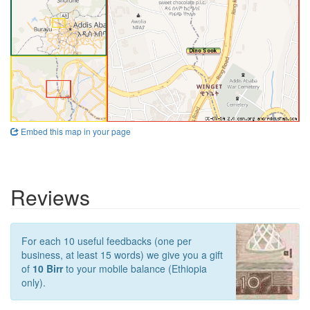
Embed this map in your page
Reviews
For each 10 useful feedbacks (one per
business, at least 15 words) we give you a gift
of
10 Birr
to your mobile balance (Ethiopia
only).