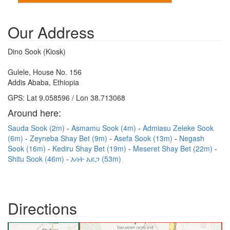
Our Address
Dino Sook (Kiosk)
Gulele, House No. 156
Addis Ababa, Ethiopia
GPS: Lat 9.058596 / Lon 38.713068
Around here:
Sauda Sook (2m)
Asmamu Sook (4m)
Admiasu Zeleke Sook
(6m)
Zeyneba Shay Bet (9m)
Asefa Sook (13m)
Negash
Sook (16m)
Kediru Shay Bet (19m)
Meseret Shay Bet (22m)
Shitu Sook (46m)
እሳት አደጋ (53m)
Directions