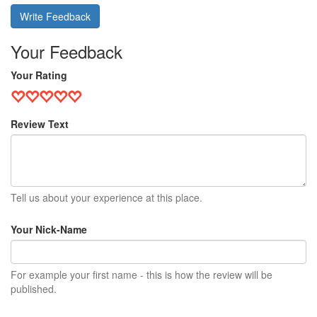
Write Feedback
Your Feedback
Your Rating
Review Text
Tell us about your experience at this place.
Your Nick-Name
For example your first name - this is how the review will be
published.